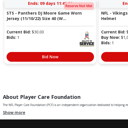
Ends:
09 days 11:43:59
En
Reserve Not Met
STS - Panthers DJ Moore Game Worn
NFL - Vikings
Jersey (11/10/22) Size 40 (W...
Helmet
Current Bid:
$
30.00
Current Bid:
Bids:
1
Buy Now:
$
1,
Bids:
1
Bid Now
About Player Care Foundation
The NFL Player Care Foundation (PCF) is an independent organization dedicated to helping retir
Show more