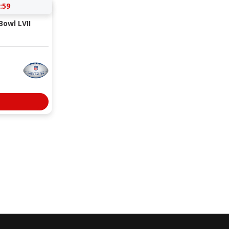
:59
Bowl LVII