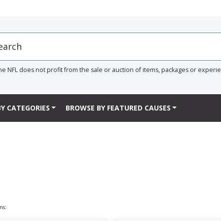
he NFL does not profit from the sale or auction of items, packages or experi
Y CATEGORIES
BROWSE BY FEATURED CAUSES
ns: