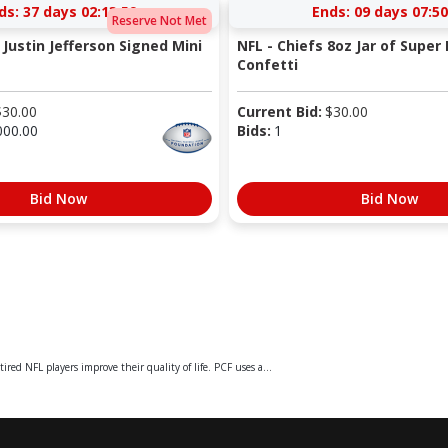
ds:
37 days 02:13:59
Ends:
09 days 07:50
Reserve Not Met
 Justin Jefferson Signed Mini
NFL - Chiefs 8oz Jar of Super 
Confetti
$
30.00
Current Bid:
$
30.00
000.00
Bids:
1
Bid Now
Bid Now
ed NFL players improve their quality of life. PCF uses a...