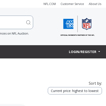
NFL.COM
Customer Service
About Us
ences on NFL Auction.
LOGIN/REGISTER
Sort by:
Current price: highest to lowest