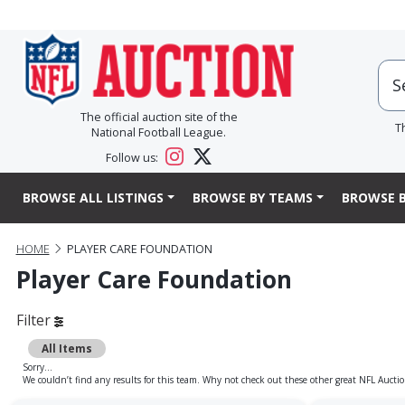
The official auction site of the
T
National Football League.
Follow us:
BROWSE ALL LISTINGS
BROWSE BY TEAMS
BROWSE B
HOME
PLAYER CARE FOUNDATION
Player Care Foundation
Filter
All Items
Sorry...
We couldn’t find any results for this team. Why not check out these other great NFL Auctio