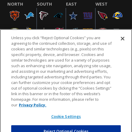
NORTH
SOUTH
EAST
WEST
Unless you click “Reject Optional Cookies” you are
agreeing to the continued collection, storage, and use of
cookies and similar technologies (e.g., pixels) on this
specific property, device, and browser. Cookies and
similar technologies are used for a variety of purposes
NFL.COM
FAQ
PRIVACY POLICY
TERMS & CONDITIONS
such as enhancing site navigation, analyzing site usage,
CUSTOMER SERVICE
YOUR PRIVACY CHOICES
COOKIE SETTINGS
and assisting in our marketing and advertising efforts,
including targeted advertising through third parties. You
AD CHOICES
can further customize your cookie preferences and opt
out of optional cookies by clicking the “Cookies Settings”
link in this banner or in the footer of this website’s
homepage. For more information, please refer to
© 2026 NFL Enterprises LLC. NFL and the NFL shield
our
Privacy Policy.
design are registered trademarks of the National
Football League.
Cookie Settings
Reject Optional Cookies