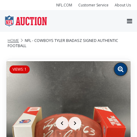
NFL.COM
Customer Service
About Us
HOME
NFL - COWBOYS TYLER BIADASZ SIGNED AUTHENTIC
FOOTBALL
VIEWS: 1
Zoom
image