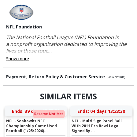
NFL Foundation
The National Football League (NFL) Foundation is
a nonprofit organization dedicated to improving the
lives of those touc...
Show more
Payment, Return Policy & Customer Service
(view details)
SIMILAR ITEMS
Ends:
39 days 15:25:29
Ends:
04 days 13:23:29
Reserve Not Met
NFL - Seahawks NFC
NFL - Multi Sign Panel Ball
Championship Game Used
With 2011 Pro Bowl Logo
Football (1/25/2026)...
Signed By ...