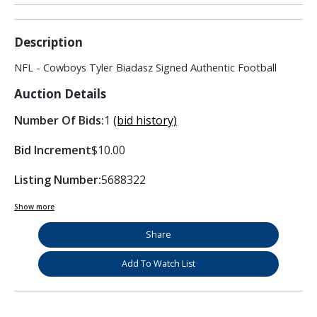
Description
NFL - Cowboys Tyler Biadasz Signed Authentic Football
Auction Details
Number Of Bids:
1
(bid history)
Bid Increment
$10.00
Listing Number:
5688322
Show more
Share
Add To Watch List