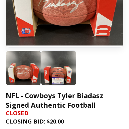
NFL - Cowboys Tyler Biadasz
Signed Authentic Football
CLOSED
CLOSING BID: $
20.00