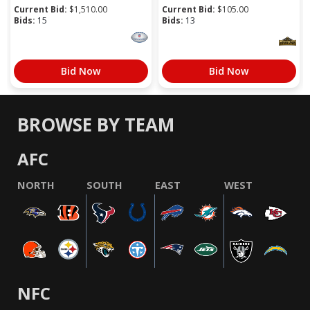
Current Bid:
$
1,510.00
Current Bid:
$
105.00
Bids:
15
Bids:
13
Bid Now
Bid Now
BROWSE BY TEAM
AFC
NORTH
SOUTH
EAST
WEST
NFC