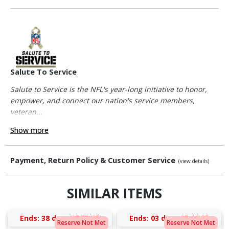
Salute To Service
Salute to Service is the NFL's year-long initiative to honor,
empower, and connect our nation's service members,
veteran...
Show more
Payment, Return Policy & Customer Service
(view details)
SIMILAR ITEMS
Ends:
38 days 07:53:05
Ends:
03 days 05:14:05
Reserve Not Met
Reserve Not Met