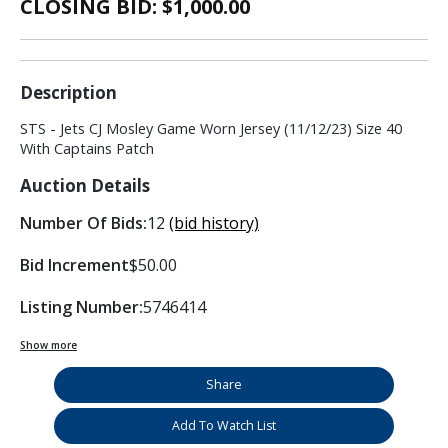
CLOSING BID: $
1,000.00
Description
STS - Jets CJ Mosley Game Worn Jersey (11/12/23) Size 40
With Captains Patch
Auction Details
Number Of Bids:
12
(bid history)
Bid Increment
$50.00
Listing Number:
5746414
Show more
Share
Add To Watch List