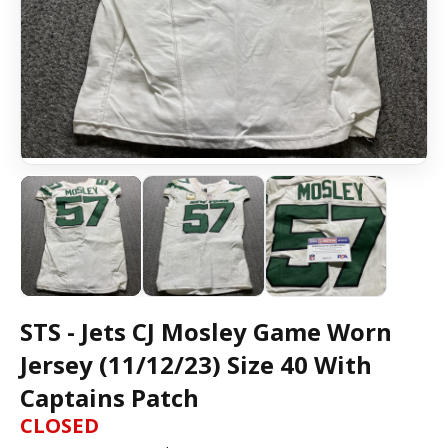
STS - Jets CJ Mosley Game Worn
Jersey (11/12/23) Size 40 With
Captains Patch
CLOSED