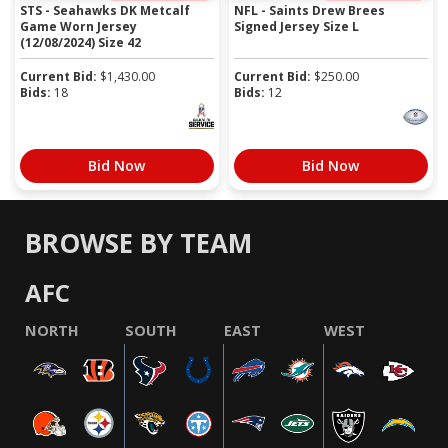
STS - Seahawks DK Metcalf
NFL - Saints Drew Brees
Game Worn Jersey
Signed Jersey Size L
(12/08/2024) Size 42
Current Bid:
$
1,430.00
Current Bid:
$
250.00
Bids:
18
Bids:
12
Bid Now
Bid Now
BROWSE BY TEAM
AFC
NORTH
SOUTH
EAST
WEST