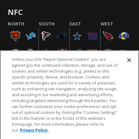
NFC
NORTH
SOUTH
EAST
WEST
Unless you click “Reject Optional Cookies” you are
agreeing to the continued collection, storage, and use of
cookies and similar technologies (e.g., pixels) on this
specific property, device, and browser. Cookies and
similar technologies are used for a variety of purposes
NFL.COM
FAQ
PRIVACY POLICY
TERMS & CONDITIONS
such as enhancing site navigation, analyzing site usage,
CUSTOMER SERVICE
YOUR PRIVACY CHOICES
COOKIE SETTINGS
and assisting in our marketing and advertising efforts,
including targeted advertising through third parties. You
AD CHOICES
can further customize your cookie preferences and opt
out of optional cookies by clicking the “Cookies Settings”
link in this banner or in the footer of this website’s
homepage. For more information, please refer to
© 2026 NFL Enterprises LLC. NFL and the NFL shield
our
Privacy Policy.
design are registered trademarks of the National
Football League.