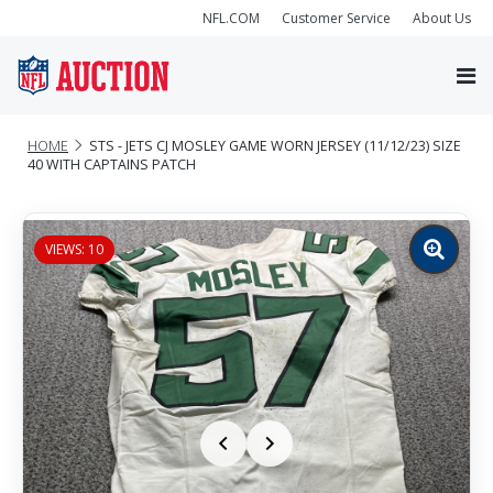
NFL.COM
Customer Service
About Us
HOME
STS - JETS CJ MOSLEY GAME WORN JERSEY (11/12/23) SIZE
40 WITH CAPTAINS PATCH
VIEWS: 10
Zoom
image