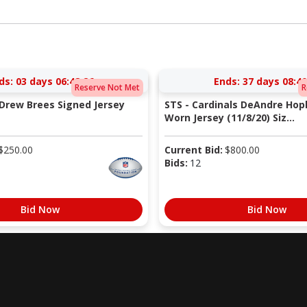
ds:
03 days 06:48:25
Ends:
37 days 08:40
Reserve Not Met
R
 Drew Brees Signed Jersey
STS - Cardinals DeAndre Ho
Worn Jersey (11/8/20) Siz...
$
250.00
Current Bid:
$
800.00
Bids:
12
Bid Now
Bid Now