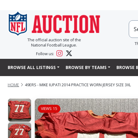
The official auction site of the
T
National Football League.
Follow us:
BROWSE ALL LISTINGS
BROWSE BY TEAMS
BROWSE B
HOME
49ERS - MIKE IUPATI 2014 PRACTICE WORN JERSEY SIZE 3XL
VIEWS: 15