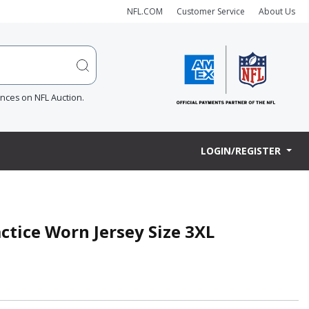
NFL.COM
Customer Service
About Us
ences on NFL Auction.
LOGIN/REGISTER
actice Worn Jersey Size 3XL