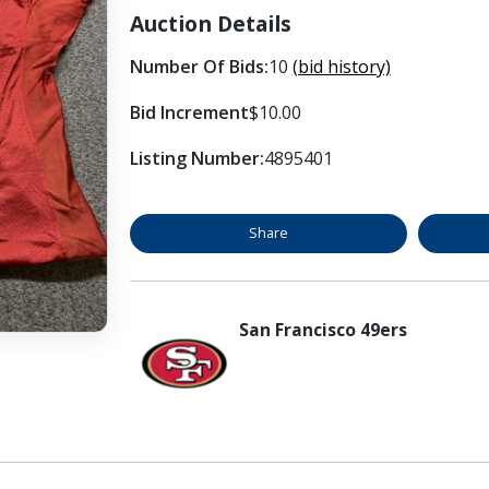
Auction Details
Number Of Bids:
10
(bid history)
Bid Increment
$10.00
Listing Number:
4895401
Share
San Francisco 49ers