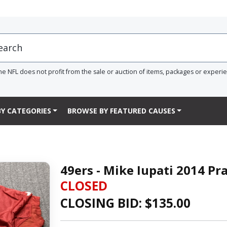
he NFL does not profit from the sale or auction of items, packages or experi
Y CATEGORIES
BROWSE BY FEATURED CAUSES
49ers - Mike Iupati 2014 Pr
CLOSED
CLOSING BID: $
135.00