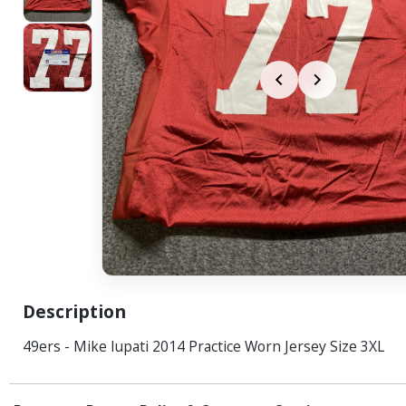
Description
49ers - Mike Iupati 2014 Practice Worn Jersey Size 3XL