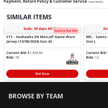
Payment, Return Policy & Customer Service
(view details)
SIMILAR ITEMS
Ends:
38 days 09:27:25
En
Reserve Not Met
STS - Seahawks DK Metcalf Game Worn
NFL - Saints
Jersey (12/08/2024) Size 42
Size L
Current Bid:
$
1,430.00
Current Bid:
Bids:
18
Bids:
12
Bid Now
BROWSE BY TEAM