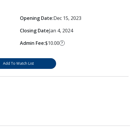
Opening Date:
Dec 15, 2023
Closing Date
Jan 4, 2024
Admin Fee:
$10.00
?
Add To Watch List