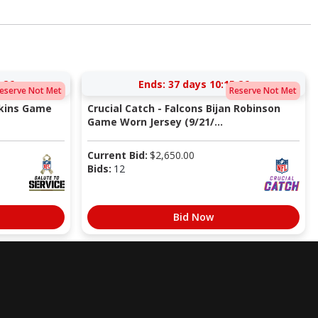
:25
Ends:
37 days 10:15:25
eserve Not Met
Reserve Not Met
pkins Game
Crucial Catch - Falcons Bijan Robinson
Game Worn Jersey (9/21/...
Current Bid:
$
2,650.00
Bids:
12
Bid Now