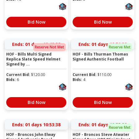
Bid Now
Bid Now
Ends:
01 days 10:49:38
Ends:
01 days 10:51:38
Reserve Not Met
Reserve Met
HOF - Bills Multi Signed
HOF - Bills Thurman Thomas
Replica Slate Speed Helmet
Signed Authentic Football
Signed by ...
Current Bid:
$
120.00
Current Bid:
$
110.00
Bids:
6
Bids:
4
Bid Now
Bid Now
Ends:
01 days 10:53:38
Ends:
01 days 10:55:38
Reserve Met
HOF - Broncos John Elway
HOF - Broncos Steve Atwater