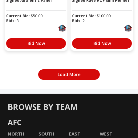
Signed Authentic Panel
Signed Rave HOF Mini Helmet
Current Bid:
$
50.00
Current Bid:
$
100.00
Bids:
3
Bids:
2
Bid Now
Bid Now
Load More
BROWSE BY TEAM
AFC
NORTH
SOUTH
EAST
WEST