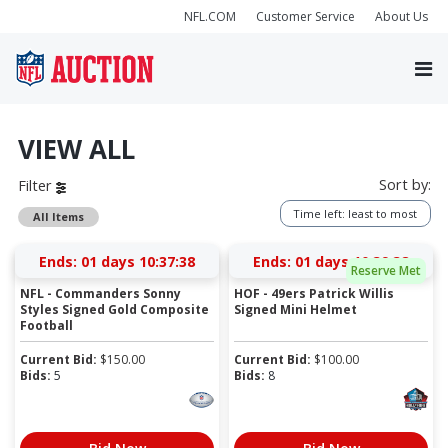
NFL.COM
Customer Service
About Us
VIEW ALL
Sort by:
Filter
Time left: least to most
All Items
Ends:
01 days 10:37:38
Ends:
01 days 10:39:38
Reserve Met
NFL - Commanders Sonny
HOF - 49ers Patrick Willis
Styles Signed Gold Composite
Signed Mini Helmet
Football
Current Bid:
$
150.00
Current Bid:
$
100.00
Bids:
5
Bids:
8