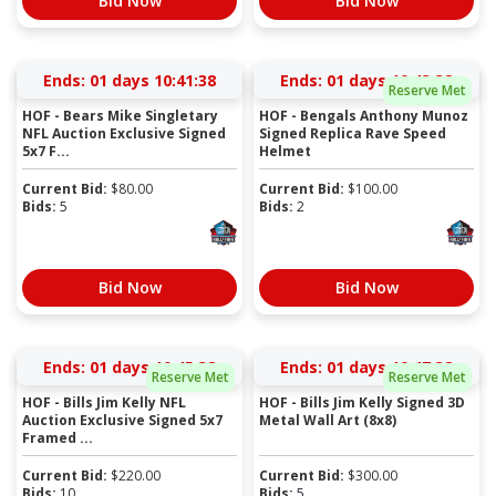
Bid Now
Bid Now
Ends:
01 days 10:41:38
Ends:
01 days 10:43:38
Reserve Met
HOF - Bears Mike Singletary
HOF - Bengals Anthony Munoz
NFL Auction Exclusive Signed
Signed Replica Rave Speed
5x7 F...
Helmet
Current Bid:
$
80.00
Current Bid:
$
100.00
Bids:
5
Bids:
2
Bid Now
Bid Now
Ends:
01 days 10:45:38
Ends:
01 days 10:47:38
Reserve Met
Reserve Met
HOF - Bills Jim Kelly NFL
HOF - Bills Jim Kelly Signed 3D
Auction Exclusive Signed 5x7
Metal Wall Art (8x8)
Framed ...
Current Bid:
$
220.00
Current Bid:
$
300.00
Bids:
10
Bids:
5