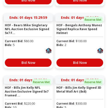
Bid Now
Bid Now
Ends:
01 days 15:29:59
Ends:
01 days 15:31:59
Reserve Met
HOF - Bears Mike Singletary
HOF - Bengals Anthony Munoz
NFL Auction Exclusive Signed
Signed Replica Rave Speed
5x7 F...
Helmet
Current Bid:
$
80.00
Current Bid:
$
100.00
Bids:
5
Bids:
2
Bid Now
Bid Now
Ends:
01 days 15:33:59
Ends:
01 days 15:35:59
Reserve Met
Reserve Met
HOF - Bills Jim Kelly NFL
HOF - Bills Jim Kelly Signed 3D
Auction Exclusive Signed 5x7
Metal Wall Art (8x8)
Framed ...
Current Bid:
$
220.00
Current Bid:
$
300.00
Bids:
10
Bids:
5