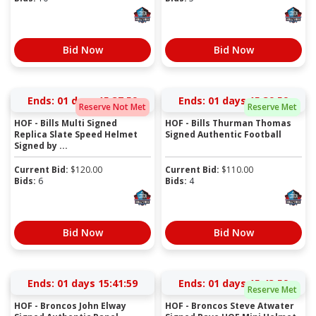
Bid Now
Bid Now
Ends:
01 days 15:37:59
Ends:
01 days 15:39:59
Reserve Not Met
Reserve Met
HOF - Bills Multi Signed
HOF - Bills Thurman Thomas
Replica Slate Speed Helmet
Signed Authentic Football
Signed by ...
Current Bid:
$
120.00
Current Bid:
$
110.00
Bids:
6
Bids:
4
Bid Now
Bid Now
Ends:
01 days 15:41:59
Ends:
01 days 15:43:59
Reserve Met
HOF - Broncos John Elway
HOF - Broncos Steve Atwater