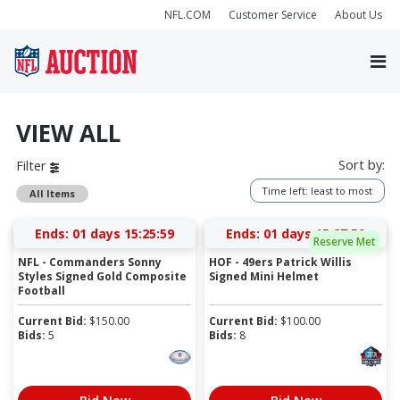
NFL.COM
Customer Service
About Us
VIEW ALL
Sort by:
Filter
Time left: least to most
All Items
Ends:
01 days 15:25:59
Ends:
01 days 15:27:59
Reserve Met
NFL - Commanders Sonny
HOF - 49ers Patrick Willis
Styles Signed Gold Composite
Signed Mini Helmet
Football
Current Bid:
$
150.00
Current Bid:
$
100.00
Bids:
5
Bids:
8