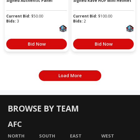
Signed Authentic Panel
Signed Rave HOF Mini Helmet
Current Bid:
$
50.00
Current Bid:
$
100.00
Bids:
3
Bids:
2
Bid Now
Bid Now
Load More
BROWSE BY TEAM
AFC
NORTH
SOUTH
EAST
WEST