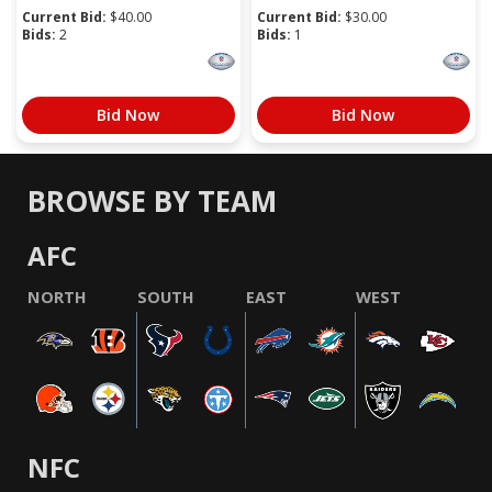
Current Bid:
$
40.00
Current Bid:
$
30.00
Bids:
2
Bids:
1
Bid Now
Bid Now
BROWSE BY TEAM
AFC
NORTH
SOUTH
EAST
WEST
NFC