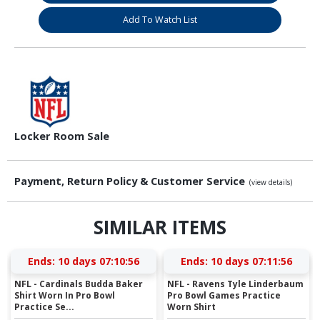
Add To Watch List
Locker Room Sale
Payment, Return Policy & Customer Service
(view details)
SIMILAR ITEMS
Ends:
10 days 07:10:55
Ends:
10 days 07:11:55
NFL - Cardinals Budda Baker
NFL - Ravens Tyle Linderbaum
Shirt Worn In Pro Bowl
Pro Bowl Games Practice
Practice Se...
Worn Shirt