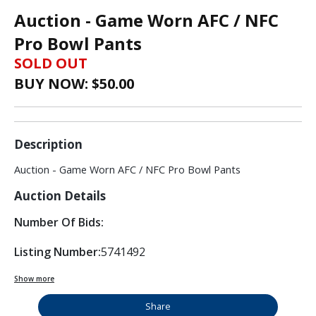
Auction - Game Worn AFC / NFC
Pro Bowl Pants
SOLD OUT
BUY NOW: $
50.00
Description
Auction - Game Worn AFC / NFC Pro Bowl Pants
Auction Details
Number Of Bids:
Listing Number:
5741492
Show more
Share