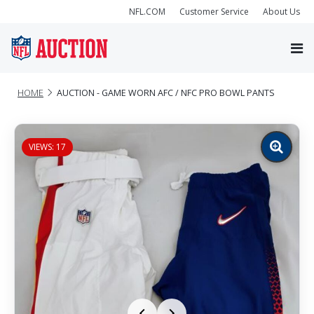
NFL.COM
Customer Service
About Us
HOME
AUCTION - GAME WORN AFC / NFC PRO BOWL PANTS
VIEWS: 17
Zoom
image