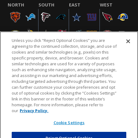
NORTH
SOUTH
EAST
WEST
Unless you click “Reject Optional Cookies” you are
agreeing to the continued collection, storage, and use of
cookies and similar technologies (e.g., pixels) on this
specific property, device, and browser. Cookies and
similar technologies are used for a variety of purposes
NFL.COM
FAQ
PRIVACY POLICY
TERMS & CONDITIONS
such as enhancing site navigation, analyzing site usage,
CUSTOMER SERVICE
YOUR PRIVACY CHOICES
COOKIE SETTINGS
and assisting in our marketing and advertising efforts,
including targeted advertising through third parties. You
AD CHOICES
can further customize your cookie preferences and opt
out of optional cookies by clicking the “Cookies Settings”
link in this banner or in the footer of this website’s
homepage. For more information, please refer to
© 2026 NFL Enterprises LLC. NFL and the NFL shield
our
Privacy Policy.
design are registered trademarks of the National
Football League.
Cookie Settings