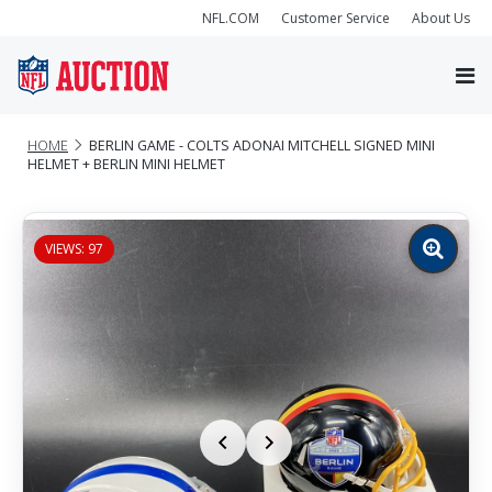
NFL.COM
Customer Service
About Us
HOME
BERLIN GAME - COLTS ADONAI MITCHELL SIGNED MINI
HELMET + BERLIN MINI HELMET
VIEWS: 97
Zoom
image