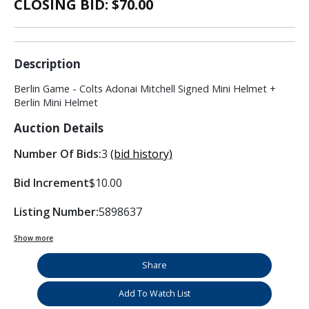
CLOSING BID: $
70.00
Description
Berlin Game - Colts Adonai Mitchell Signed Mini Helmet +
Berlin Mini Helmet
Auction Details
Number Of Bids:
3
(bid history)
Bid Increment
$10.00
Listing Number:
5898637
Show more
Share
Add To Watch List