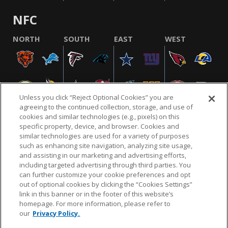
NFC
NORTH
SOUTH
EAST
WEST
Unless you click “Reject Optional Cookies” you are
agreeing to the continued collection, storage, and use of
cookies and similar technologies (e.g., pixels) on this
specific property, device, and browser. Cookies and
similar technologies are used for a variety of purposes
NFL.COM
FAQ
PRIVACY POLICY
TERMS & CONDITIONS
such as enhancing site navigation, analyzing site usage,
CUSTOMER SERVICE
YOUR PRIVACY CHOICES
COOKIE SETTINGS
and assisting in our marketing and advertising efforts,
including targeted advertising through third parties. You
AD CHOICES
can further customize your cookie preferences and opt
out of optional cookies by clicking the “Cookies Settings”
link in this banner or in the footer of this website’s
homepage. For more information, please refer to
© 2026 NFL Enterprises LLC. NFL and the NFL shield
our
Privacy Policy.
design are registered trademarks of the National
Football League.