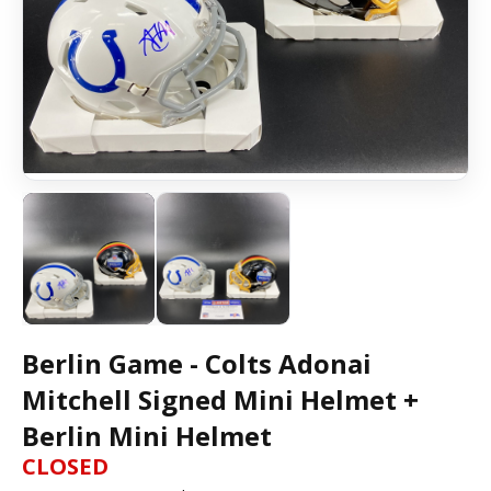
Berlin Game - Colts Adonai
Mitchell Signed Mini Helmet +
Berlin Mini Helmet
CLOSED