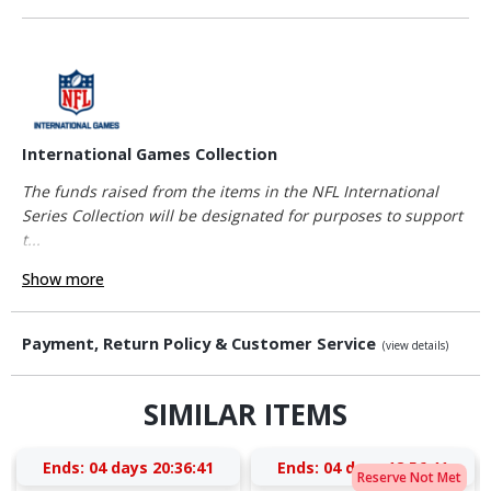
International Games Collection
The funds raised from the items in the NFL International
Series Collection will be designated for purposes to support
t...
Show more
Payment, Return Policy & Customer Service
(view details)
SIMILAR ITEMS
Ends:
04 days 20:36:41
Ends:
04 days 18:56:41
Reserve Not Met