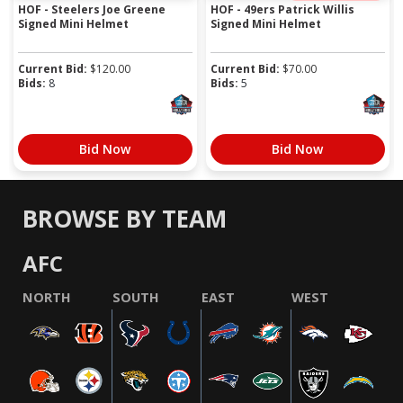
HOF - Steelers Joe Greene
HOF - 49ers Patrick Willis
Signed Mini Helmet
Signed Mini Helmet
Current Bid:
$
120.00
Current Bid:
$
70.00
Bids:
8
Bids:
5
Bid Now
Bid Now
BROWSE BY TEAM
AFC
NORTH
SOUTH
EAST
WEST