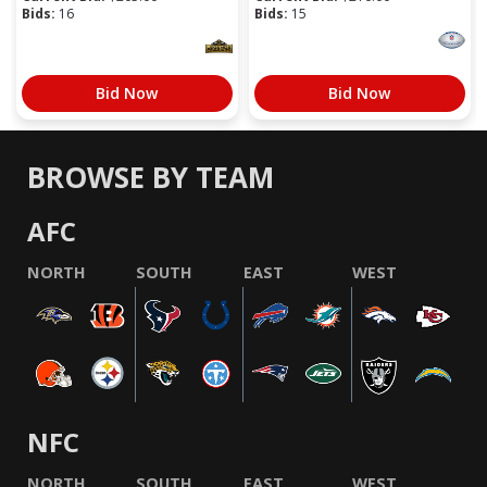
Bids:
16
Bids:
15
Bid Now
Bid Now
BROWSE BY TEAM
AFC
NORTH
SOUTH
EAST
WEST
NFC
NORTH
SOUTH
EAST
WEST