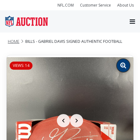
NFL.COM
Customer Service
About Us
HOME
BILLS - GABRIEL DAVIS SIGNED AUTHENTIC FOOTBALL
VIEWS: 14
Zoom
image