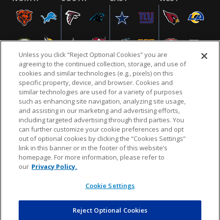
Unless you click “Reject Optional Cookies” you are
agreeing to the continued collection, storage, and use of
cookies and similar technologies (e.g., pixels) on this
specific property, device, and browser. Cookies and
similar technologies are used for a variety of purposes
NFL.COM
FAQ
PRIVACY POLICY
TERMS & CONDITIONS
such as enhancing site navigation, analyzing site usage,
CUSTOMER SERVICE
YOUR PRIVACY CHOICES
COOKIE SETTINGS
and assisting in our marketing and advertising efforts,
including targeted advertising through third parties. You
AD CHOICES
can further customize your cookie preferences and opt
out of optional cookies by clicking the “Cookies Settings”
link in this banner or in the footer of this website’s
homepage. For more information, please refer to
© 2026 NFL Enterprises LLC. NFL and the NFL shield
our
Privacy Policy.
design are registered trademarks of the National
Football League.
Cookie Settings
Reject Optional Cookies
POWEREDBY
COMMERCE