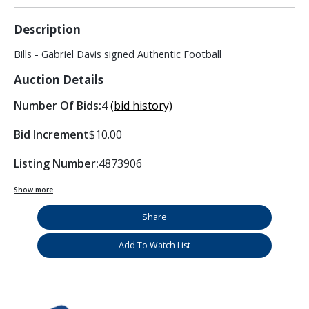
Description
Bills - Gabriel Davis signed Authentic Football
Auction Details
Number Of Bids:
4
(bid history)
Bid Increment
$10.00
Listing Number:
4873906
Show more
Share
Add To Watch List