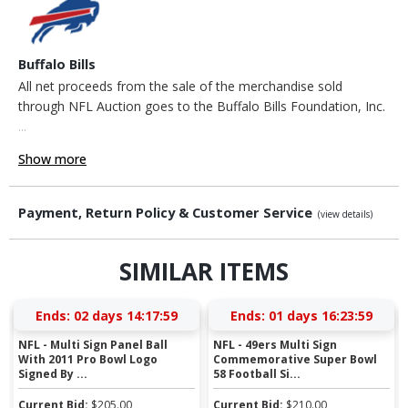
Buffalo Bills
All net proceeds from the sale of the merchandise sold
through NFL Auction goes to the Buffalo Bills Foundation, Inc.
...
Show more
Payment, Return Policy & Customer Service
(view details)
SIMILAR ITEMS
Ends:
02 days 14:17:58
Ends:
01 days 16:23:58
NFL - Multi Sign Panel Ball
NFL - 49ers Multi Sign
With 2011 Pro Bowl Logo
Commemorative Super Bowl
Signed By ...
58 Football Si...
Current Bid:
$
205.00
Current Bid:
$
210.00