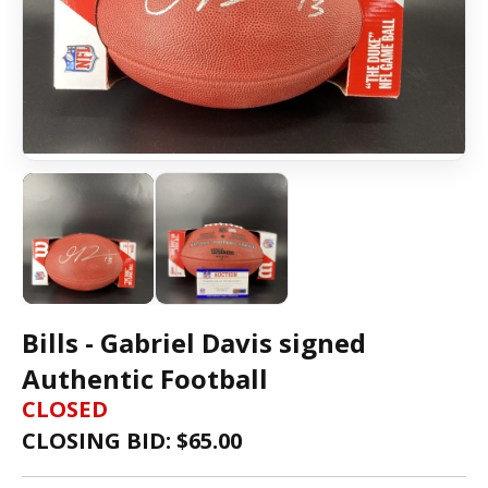
Bills - Gabriel Davis signed
Authentic Football
CLOSED
CLOSING BID: $
65.00