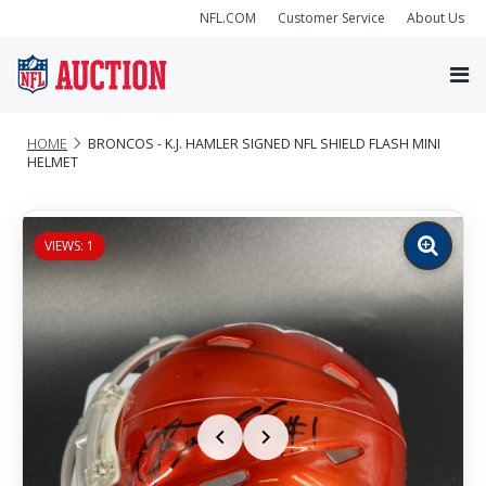
NFL.COM
Customer Service
About Us
HOME
BRONCOS - K.J. HAMLER SIGNED NFL SHIELD FLASH MINI
HELMET
VIEWS: 1
Zoom
image