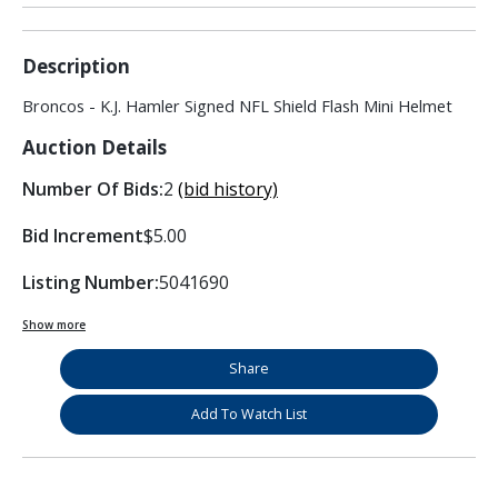
Description
Broncos - K.J. Hamler Signed NFL Shield Flash Mini Helmet
Auction Details
Number Of Bids:
2
(bid history)
Bid Increment
$5.00
Listing Number:
5041690
Show more
Share
Add To Watch List