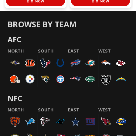
Bid Now
Bid Now
BROWSE BY TEAM
AFC
NORTH
SOUTH
EAST
WEST
NFC
NORTH
SOUTH
EAST
WEST