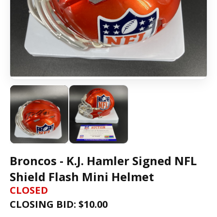
Broncos - K.J. Hamler Signed NFL
Shield Flash Mini Helmet
CLOSED
CLOSING BID: $
10.00