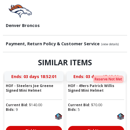
Denver Broncos
Payment, Return Policy & Customer Service
(view details)
SIMILAR ITEMS
Ends:
03 days 18:52:00
Ends:
03 days 17:12:00
Reserve Not Met
HOF - Steelers Joe Greene
HOF - 49ers Patrick Willis
Signed Mini Helmet
Signed Mini Helmet
Current Bid:
$
140.00
Current Bid:
$
70.00
Bids:
9
Bids:
5