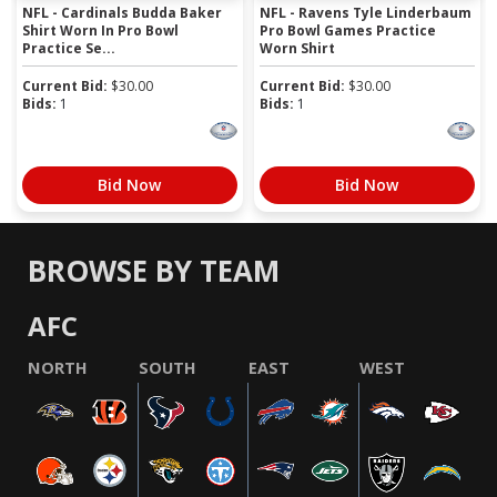
NFL - Cardinals Budda Baker
NFL - Ravens Tyle Linderbaum
Shirt Worn In Pro Bowl
Pro Bowl Games Practice
Practice Se...
Worn Shirt
Current Bid:
$
30.00
Current Bid:
$
30.00
Bids:
1
Bids:
1
Bid Now
Bid Now
BROWSE BY TEAM
AFC
NORTH
SOUTH
EAST
WEST