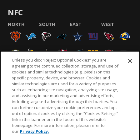
NFC
NORTH
SOUTH
EAST
WEST
Unless you click “Reject Optional Cookies” you are
agreeing to the continued collection, storage, and use of
cookies and similar technologies (e.g., pixels) on this
specific property, device, and browser. Cookies and
similar technologies are used for a variety of purposes
NFL.COM
FAQ
PRIVACY POLICY
TERMS & CONDITIONS
such as enhancing site navigation, analyzing site usage,
CUSTOMER SERVICE
YOUR PRIVACY CHOICES
COOKIE SETTINGS
and assisting in our marketing and advertising efforts,
including targeted advertising through third parties. You
AD CHOICES
can further customize your cookie preferences and opt
out of optional cookies by clicking the “Cookies Settings”
link in this banner or in the footer of this website’s
homepage. For more information, please refer to
© 2026 NFL Enterprises LLC. NFL and the NFL shield
our
Privacy Policy.
design are registered trademarks of the National
Football League.