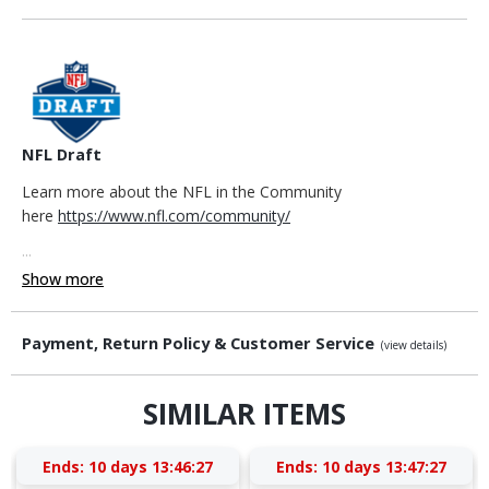
NFL Draft
Learn more about the NFL in the Community
here
https://www.nfl.com/community/
...
Show more
Payment, Return Policy & Customer Service
(view details)
SIMILAR ITEMS
Ends:
10 days 13:46:26
Ends:
10 days 13:47:26