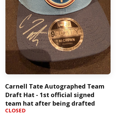
Carnell Tate Autographed Team
Draft Hat - 1st official signed
team hat after being drafted
CLOSED