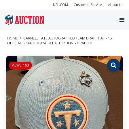
NFL.COM
Customer Service
About Us
HOME
CARNELL TATE AUTOGRAPHED TEAM DRAFT HAT - 1ST
OFFICIAL SIGNED TEAM HAT AFTER BEING DRAFTED
VIEWS: 193
Zoom
image