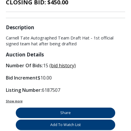
CLOSING BID: $
450.00
Description
Carnell Tate Autographed Team Draft Hat - 1st official
signed team hat after being drafted
Auction Details
Number Of Bids:
15
(bid history)
Bid Increment
$10.00
Listing Number:
6187507
Show more
Share
Add To Watch List