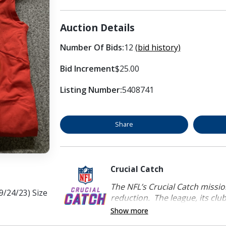
Auction Details
Number Of Bids:
12
(bid history)
Bid Increment
$25.00
Listing Number:
5408741
Share
Crucial Catch
The NFL’s Crucial Catch mission
9/24/23) Size
reduction. The league, its clubs
Show more