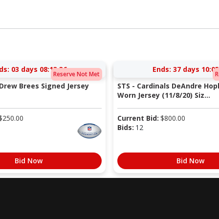
ds:
03 days 08:13:35
Ends:
37 days 10:05
Reserve Not Met
R
 Drew Brees Signed Jersey
STS - Cardinals DeAndre Ho
Worn Jersey (11/8/20) Siz...
$
250.00
Current Bid:
$
800.00
Bids:
12
Bid Now
Bid Now