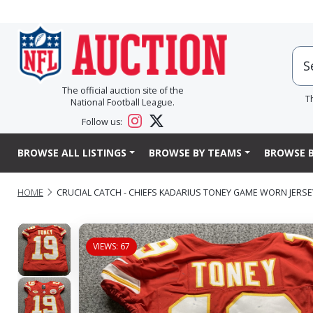
The official auction site of the
T
National Football League.
Follow us:
BROWSE ALL LISTINGS
BROWSE BY TEAMS
BROWSE B
HOME
CRUCIAL CATCH - CHIEFS KADARIUS TONEY GAME WORN JERSEY 
VIEWS: 67