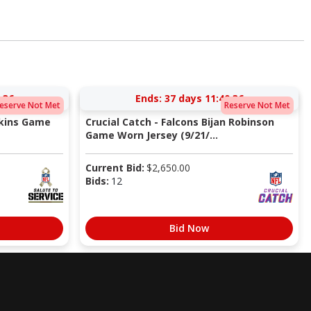
:35
Ends:
37 days 11:40:35
eserve Not Met
Reserve Not Met
pkins Game
Crucial Catch - Falcons Bijan Robinson
Game Worn Jersey (9/21/...
Current Bid:
$
2,650.00
Bids:
12
Bid Now