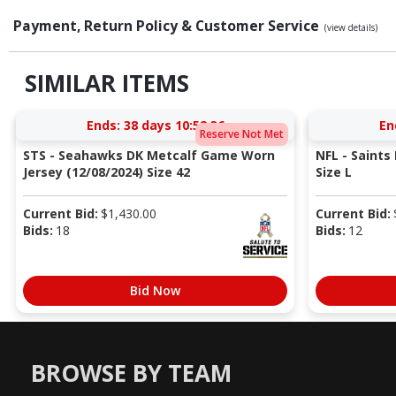
Payment, Return Policy & Customer Service
(view details)
SIMILAR ITEMS
Ends:
38 days 10:52:35
En
Reserve Not Met
STS - Seahawks DK Metcalf Game Worn
NFL - Saints
Jersey (12/08/2024) Size 42
Size L
Current Bid:
$
1,430.00
Current Bid:
Bids:
18
Bids:
12
Bid Now
BROWSE BY TEAM