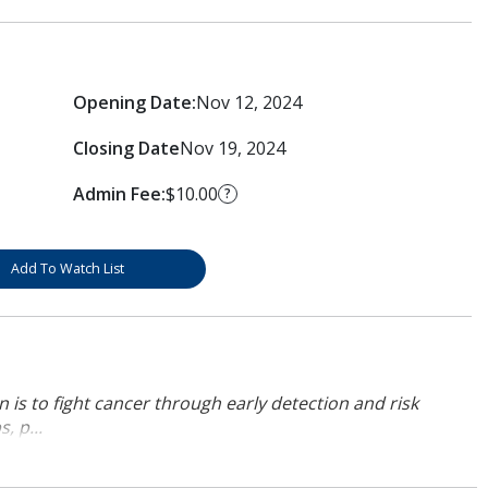
Opening Date:
Nov 12, 2024
Closing Date
Nov 19, 2024
Admin Fee:
$10.00
?
Add To Watch List
 is to fight cancer through early detection and risk
, p...