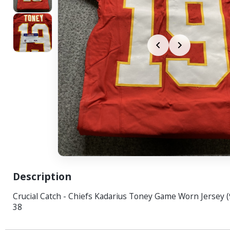
Description
Crucial Catch - Chiefs Kadarius Toney Game Worn Jersey (
38