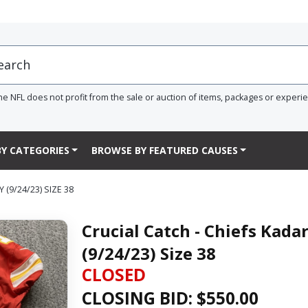
he NFL does not profit from the sale or auction of items, packages or experi
Y CATEGORIES
BROWSE BY FEATURED CAUSES
(9/24/23) SIZE 38
Crucial Catch - Chiefs Kad
(9/24/23) Size 38
CLOSED
CLOSING BID: $
550.00