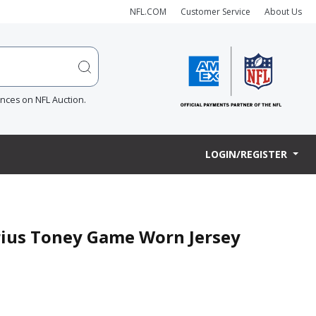
NFL.COM
Customer Service
About Us
ences on NFL Auction.
LOGIN/REGISTER
arius Toney Game Worn Jersey