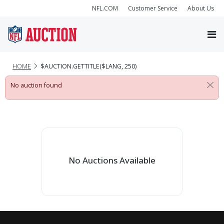
NFL.COM
Customer Service
About Us
HOME
$AUCTION.GETTITLE($LANG, 250)
No auction found
No Auctions Available