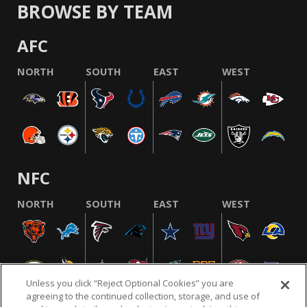
BROWSE BY TEAM
AFC
NORTH
SOUTH
EAST
WEST
NFC
NORTH
SOUTH
EAST
WEST
Unless you click “Reject Optional Cookies” you are
agreeing to the continued collection, storage, and use of