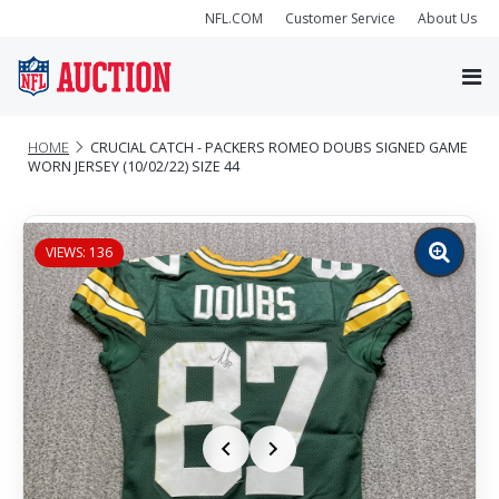
NFL.COM
Customer Service
About Us
HOME
CRUCIAL CATCH - PACKERS ROMEO DOUBS SIGNED GAME
WORN JERSEY (10/02/22) SIZE 44
VIEWS: 136
Zoom
image