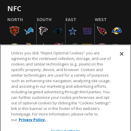
NFC
NORTH
SOUTH
EAST
WEST
Unless you click “Reject Optional Cookies” you are
agreeing to the continued collection, storage, and use of
cookies and similar technologies (e.g., pixels) on this
specific property, device, and browser. Cookies and
similar technologies are used for a variety of purposes
NFL.COM
FAQ
PRIVACY POLICY
TERMS & CONDITIONS
such as enhancing site navigation, analyzing site usage,
CUSTOMER SERVICE
YOUR PRIVACY CHOICES
COOKIE SETTINGS
and assisting in our marketing and advertising efforts,
including targeted advertising through third parties. You
AD CHOICES
can further customize your cookie preferences and opt
out of optional cookies by clicking the “Cookies Settings”
link in this banner or in the footer of this website’s
homepage. For more information, please refer to
© 2026 NFL Enterprises LLC. NFL and the NFL shield
our
Privacy Policy.
design are registered trademarks of the National
Football League.