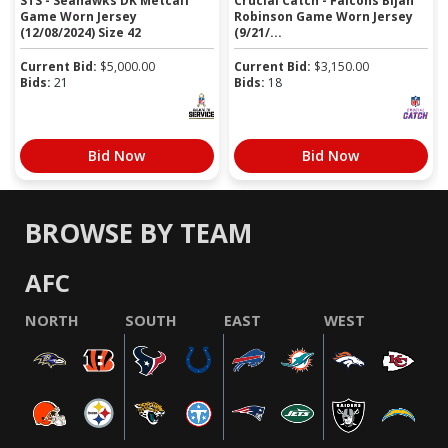
STS - Seahawks DK Metcalf
Crucial Catch - Falcons Bijan
Game Worn Jersey
Robinson Game Worn Jersey
(12/08/2024) Size 42
(9/21/...
Current Bid:
$
5,000.00
Current Bid:
$
3,150.00
Bids:
21
Bids:
18
Bid Now
Bid Now
BROWSE BY TEAM
AFC
NORTH
SOUTH
EAST
WEST