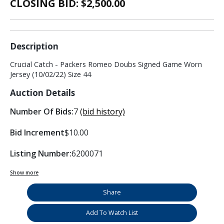
CLOSING BID: $
2,500.00
Description
Crucial Catch - Packers Romeo Doubs Signed Game Worn
Jersey (10/02/22) Size 44
Auction Details
Number Of Bids:
7
(bid history)
Bid Increment
$10.00
Listing Number:
6200071
Show more
Share
Add To Watch List