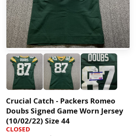
Crucial Catch - Packers Romeo
Doubs Signed Game Worn Jersey
(10/02/22) Size 44
CLOSED