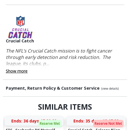
Crucial Catch
The NFL’s Crucial Catch mission is to fight cancer
through early detection and risk reduction. The
league, its clubs, p...
Show more
Payment, Return Policy & Customer Service
(view details)
SIMILAR ITEMS
Ends:
36 days 17:29:28
Ends:
35 days 18:17:28
Reserve Met
Reserve Not Met