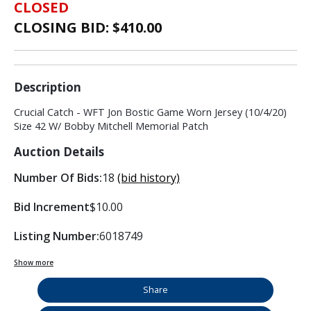
CLOSED
CLOSING BID: $
410.00
Description
Crucial Catch - WFT Jon Bostic Game Worn Jersey (10/4/20)
Size 42 W/ Bobby Mitchell Memorial Patch
Auction Details
Number Of Bids:
18
(bid history)
Bid Increment
$10.00
Listing Number:
6018749
Show more
Share