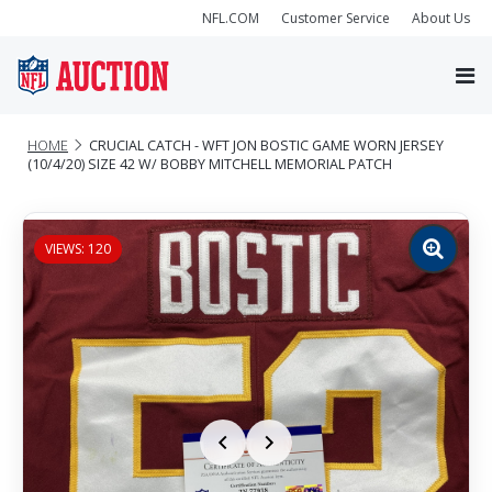
NFL.COM
Customer Service
About Us
HOME
CRUCIAL CATCH - WFT JON BOSTIC GAME WORN JERSEY
(10/4/20) SIZE 42 W/ BOBBY MITCHELL MEMORIAL PATCH
VIEWS: 120
Zoom
image