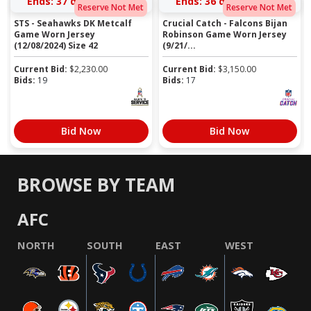
Ends:
37 days 15:15:15
Ends:
36 days 16:03:15
Reserve Not Met
Reserve Not Met
STS - Seahawks DK Metcalf
Crucial Catch - Falcons Bijan
Game Worn Jersey
Robinson Game Worn Jersey
(12/08/2024) Size 42
(9/21/...
Current Bid:
$
2,230.00
Current Bid:
$
3,150.00
Bids:
19
Bids:
17
Bid Now
Bid Now
BROWSE BY TEAM
AFC
NORTH
SOUTH
EAST
WEST