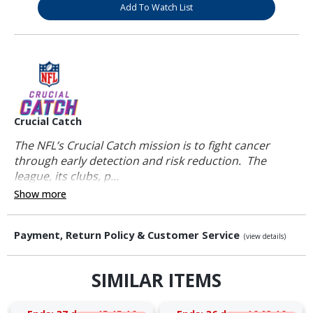
Add To Watch List
Crucial Catch
The NFL’s Crucial Catch mission is to fight cancer
through early detection and risk reduction. The
league, its clubs, p...
Show more
Payment, Return Policy & Customer Service
(view details)
SIMILAR ITEMS