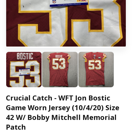
Crucial Catch - WFT Jon Bostic
Game Worn Jersey (10/4/20) Size
42 W/ Bobby Mitchell Memorial
Patch