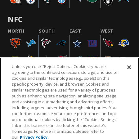
NFC
NORTH
SOUTH
EAST
WEST
Unless you click “Reject Optional Cookies” you are
agreeing to the continued collection, storage, and use of
cookies and similar technologies (e.g., pixels) on this
specific property, device, and browser. Cookies and
similar technologies are used for a variety of purposes
NFL.COM
FAQ
PRIVACY POLICY
TERMS & CONDITIONS
such as enhancing site navigation, analyzing site usage,
CUSTOMER SERVICE
YOUR PRIVACY CHOICES
COOKIE SETTINGS
and assisting in our marketing and advertising efforts,
including targeted advertising through third parties. You
AD CHOICES
can further customize your cookie preferences and opt
out of optional cookies by clicking the “Cookies Settings”
link in this banner or in the footer of this website’s
homepage. For more information, please refer to
© 2026 NFL Enterprises LLC. NFL and the NFL shield
our
Privacy Policy.