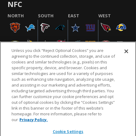
NFC
NORTH
SOUTH
EAST
WEST
Unless you click “Reject Optional Cookies” you are
agreeing to the continued collection, storage, and use of
cookies and similar technologies (e.g., pixels) on this
specific property, device, and browser. Cookies and
similar technologies are used for a variety of purposes
NFL.COM
FAQ
PRIVACY POLICY
TERMS & CONDITIONS
such as enhancing site navigation, analyzing site usage,
CUSTOMER SERVICE
YOUR PRIVACY CHOICES
COOKIE SETTINGS
and assisting in our marketing and advertising efforts,
including targeted advertising through third parties. You
AD CHOICES
can further customize your cookie preferences and opt
out of optional cookies by clicking the “Cookies Settings”
link in this banner or in the footer of this website’s
homepage. For more information, please refer to
© 2026 NFL Enterprises LLC. NFL and the NFL shield
our
Privacy Policy.
design are registered trademarks of the National
Football League.
Cookie Settings