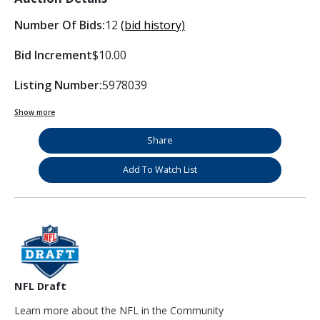
Number Of Bids:
12
(bid history)
Bid Increment
$10.00
Listing Number:
5978039
Show more
Share
Add To Watch List
NFL Draft
Learn more about the NFL in the Community