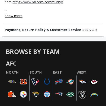
here
https://www.nfl.com/community/
...
Show more
Payment, Return Policy & Customer Service
(view details)
BROWSE BY TEAM
AFC
NORTH
SOUTH
EAST
WEST