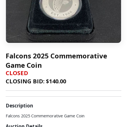
Falcons 2025 Commemorative
Game Coin
CLOSED
CLOSING BID: $
140.00
Description
Falcons 2025 Commemorative Game Coin
Auction Details