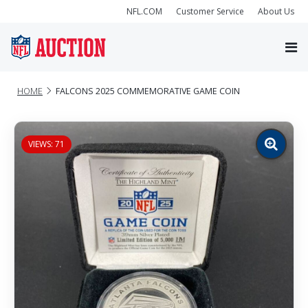
NFL.COM
Customer Service
About Us
HOME
FALCONS 2025 COMMEMORATIVE GAME COIN
VIEWS: 71
Zoom
image