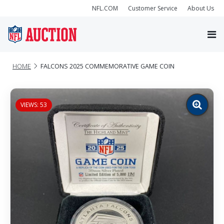
NFL.COM
Customer Service
About Us
HOME
FALCONS 2025 COMMEMORATIVE GAME COIN
VIEWS: 53
Zoom
image