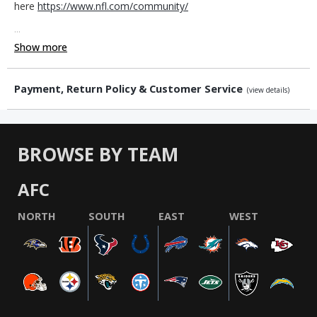
here
https://www.nfl.com/community/
...
Show more
Payment, Return Policy & Customer Service
(view details)
BROWSE BY TEAM
AFC
NORTH
SOUTH
EAST
WEST