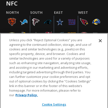
NFC
NORTH
SOUTH
EAST
WEST
Unless you click “Reject Optional Cookies” you are
agreeing to the continued collection, storage, and use of
cookies and similar technologies (e.g., pixels) on this
specific property, device, and browser. Cookies and
similar technologies are used for a variety of purposes
NFL.COM
FAQ
PRIVACY POLICY
TERMS & CONDITIONS
such as enhancing site navigation, analyzing site usage,
CUSTOMER SERVICE
YOUR PRIVACY CHOICES
COOKIE SETTINGS
and assisting in our marketing and advertising efforts,
including targeted advertising through third parties. You
AD CHOICES
can further customize your cookie preferences and opt
out of optional cookies by clicking the “Cookies Settings”
link in this banner or in the footer of this website’s
homepage. For more information, please refer to
© 2026 NFL Enterprises LLC. NFL and the NFL shield
our
Privacy Policy.
design are registered trademarks of the National
Football League.
Cookie Settings