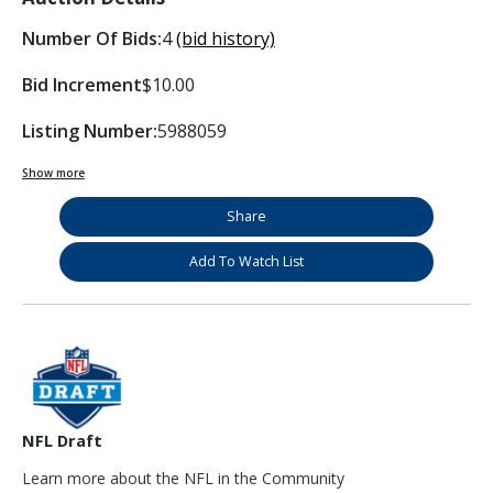
Number Of Bids:
4
(bid history)
Bid Increment
$10.00
Listing Number:
5988059
Show more
Share
Add To Watch List
NFL Draft
Learn more about the NFL in the Community