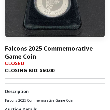
Falcons 2025 Commemorative
Game Coin
CLOSED
CLOSING BID: $
60.00
Description
Falcons 2025 Commemorative Game Coin
Auction Details