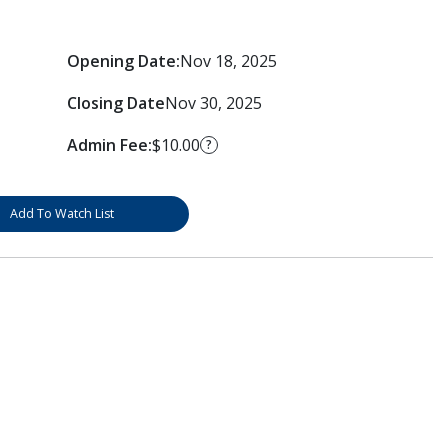
Opening Date:
Nov 18, 2025
Closing Date
Nov 30, 2025
Admin Fee:
$10.00
?
Add To Watch List