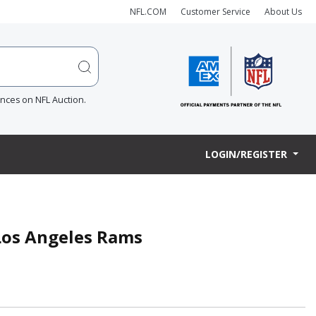
NFL.COM
Customer Service
About Us
ences on NFL Auction.
LOGIN/REGISTER
- Los Angeles Rams