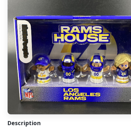
Description