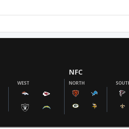
NFC
WEST
NORTH
SOUT