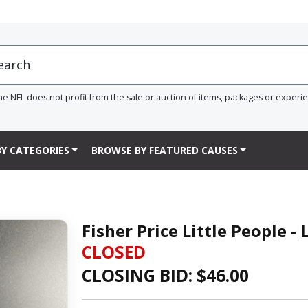
he NFL does not profit from the sale or auction of items, packages or experi
Y CATEGORIES
BROWSE BY FEATURED CAUSES
Fisher Price Little People 
CLOSED
CLOSING BID: $
46.00