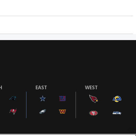
H
EAST
WEST