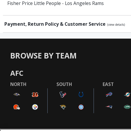
Fisher Price Little People - Los Angeles Rams
Payment, Return Policy & Customer Service
(view details)
BROWSE BY TEAM
AFC
NORTH
SOUTH
EAST