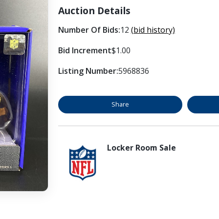
Auction Details
Number Of Bids:
12
(bid history)
Bid Increment
$1.00
Listing Number:
5968836
Share
Locker Room Sale