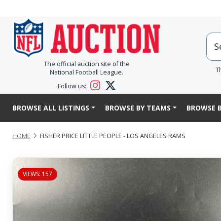
The official auction site of the
T
National Football League.
Follow us:
BROWSE ALL LISTINGS
BROWSE BY TEAMS
BROWSE B
HOME
FISHER PRICE LITTLE PEOPLE - LOS ANGELES RAMS
VIEWS: 157