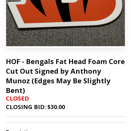
HOF - Bengals Fat Head Foam Core
Cut Out Signed by Anthony
Munoz (Edges May Be Slightly
Bent)
CLOSED
CLOSING BID: $
30.00