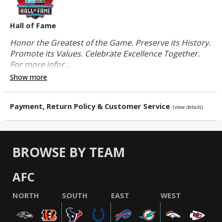
Hall of Fame
Honor the Greatest of the Game. Preserve its History.
Promote its Values. Celebrate Excellence Together.
For more infor...
Show more
Payment, Return Policy & Customer Service
(view details)
BROWSE BY TEAM
AFC
NORTH
SOUTH
EAST
WEST