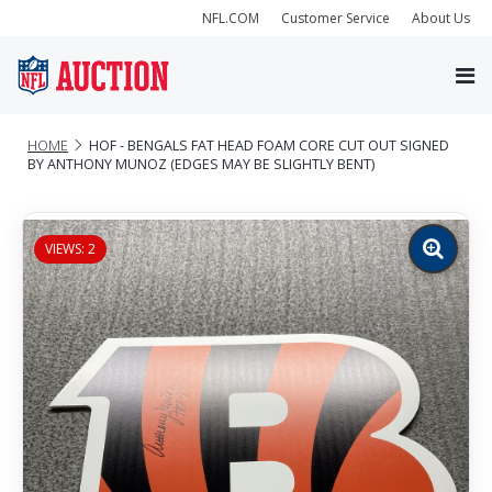
NFL.COM
Customer Service
About Us
HOME
HOF - BENGALS FAT HEAD FOAM CORE CUT OUT SIGNED
BY ANTHONY MUNOZ (EDGES MAY BE SLIGHTLY BENT)
VIEWS: 2
Zoom
image