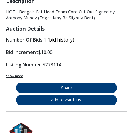
Description
HOF - Bengals Fat Head Foam Core Cut Out Signed by
Anthony Munoz (Edges May Be Slightly Bent)
Auction Details
Number Of Bids:
1
(bid history)
Bid Increment
$10.00
Listing Number:
5773114
Show more
Share
Add To Watch List