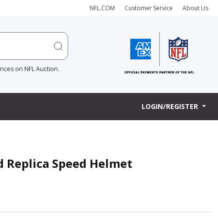
NFL.COM
Customer Service
About Us
ences on NFL Auction.
LOGIN/REGISTER
ed Replica Speed Helmet