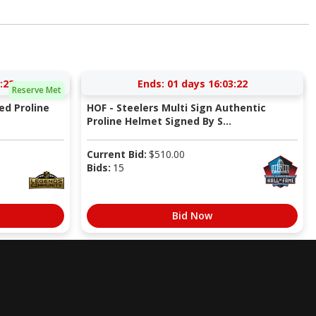
:22
Ends:
01 days 16:03:22
Reserve Met
ed Proline
HOF - Steelers Multi Sign Authentic
Proline Helmet Signed By S...
Current Bid:
$
510.00
Bids:
15
Bid Now