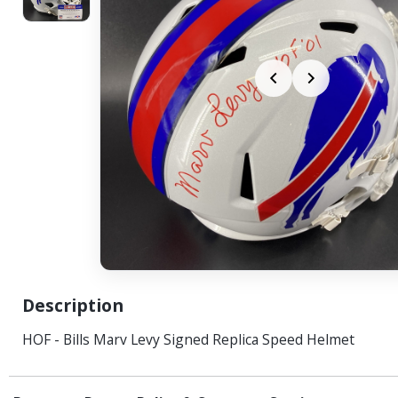
Description
HOF - Bills Marv Levy Signed Replica Speed Helmet