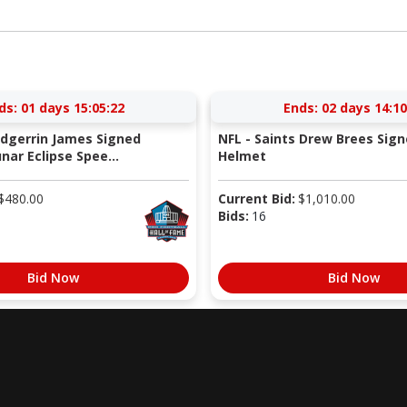
ds:
01 days 15:05:22
Ends:
02 days 14:10
Edgerrin James Signed
NFL - Saints Drew Brees Sign
nar Eclipse Spee...
Helmet
$
480.00
Current Bid:
$
1,010.00
Bids:
16
Bid Now
Bid Now