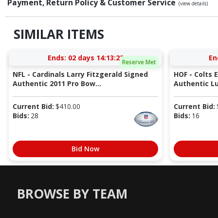
Payment, Return Policy & Customer Service
(view details)
SIMILAR ITEMS
Ends:
02 days 14:13:22
En
Reserve Met
NFL - Cardinals Larry Fitzgerald Signed
HOF - Colts 
Authentic 2011 Pro Bow...
Authentic Lu
Current Bid:
$
410.00
Current Bid:
Bids:
28
Bids:
16
Bid Now
BROWSE BY TEAM