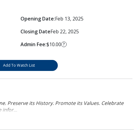
Opening Date:
Feb 13, 2025
Closing Date
Feb 22, 2025
Admin Fee:
$10.00
?
Add To Watch List
. Preserve its History. Promote its Values. Celebrate
infor...