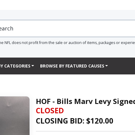
he NFL does not profit from the sale or auction of items, packages or experi
Y CATEGORIES
BROWSE BY FEATURED CAUSES
HOF - Bills Marv Levy Sign
CLOSED
CLOSING BID: $
120.00