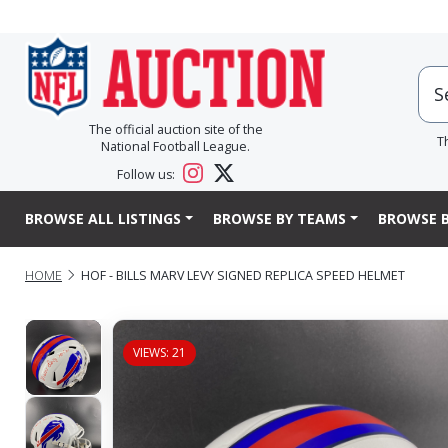
The official auction site of the
T
National Football League.
Follow us:
BROWSE ALL LISTINGS
BROWSE BY TEAMS
BROWSE B
HOME
HOF - BILLS MARV LEVY SIGNED REPLICA SPEED HELMET
VIEWS: 21