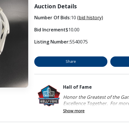
Auction Details
Number Of Bids:
10
(bid history)
Bid Increment
$10.00
Listing Number:
5540075
Share
Hall of Fame
Honor the Greatest of the Game
Excellence Together. For more 
Show more