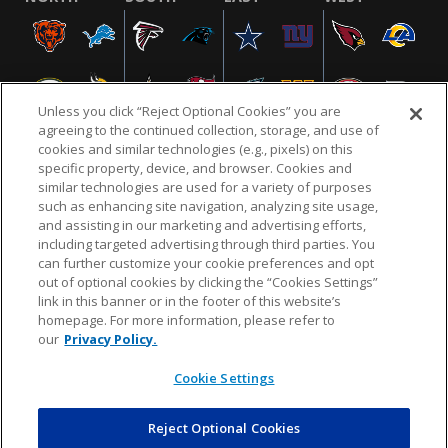
Unless you click “Reject Optional Cookies” you are
agreeing to the continued collection, storage, and use of
cookies and similar technologies (e.g., pixels) on this
specific property, device, and browser. Cookies and
similar technologies are used for a variety of purposes
NFL.COM
FAQ
PRIVACY POLICY
TERMS & CONDITIONS
such as enhancing site navigation, analyzing site usage,
CUSTOMER SERVICE
YOUR PRIVACY CHOICES
COOKIE SETTINGS
and assisting in our marketing and advertising efforts,
including targeted advertising through third parties. You
AD CHOICES
can further customize your cookie preferences and opt
out of optional cookies by clicking the “Cookies Settings”
link in this banner or in the footer of this website’s
homepage. For more information, please refer to
© 2026 NFL Enterprises LLC. NFL and the NFL shield
our
Privacy Policy.
design are registered trademarks of the National
Football League.
Cookie Settings
Reject Optional Cookies
POWEREDBY
COMMERCE