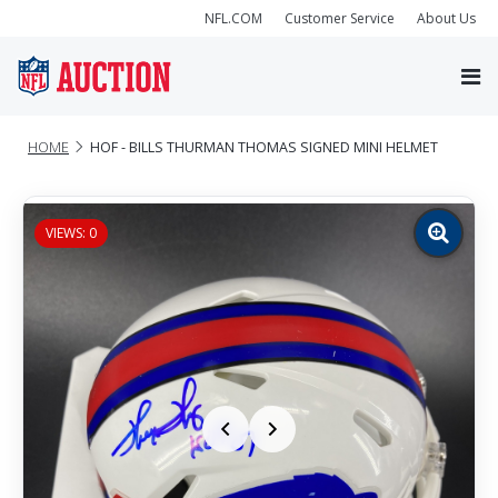
NFL.COM
Customer Service
About Us
HOME
HOF - BILLS THURMAN THOMAS SIGNED MINI HELMET
VIEWS: 0
Zoom
image