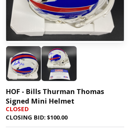
HOF - Bills Thurman Thomas
Signed Mini Helmet
CLOSED
CLOSING BID: $
100.00