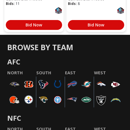
Bids:
11
Bids:
8
Bid Now
Bid Now
BROWSE BY TEAM
AFC
NORTH
SOUTH
EAST
WEST
NFC
NORTH
SOUTH
EAST
WEST