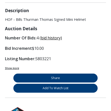
Description
HOF - Bills Thurman Thomas Signed Mini Helmet
Auction Details
Number Of Bids:
4
(bid history)
Bid Increment
$10.00
Listing Number:
5803221
Show more
Share
Add To Watch List