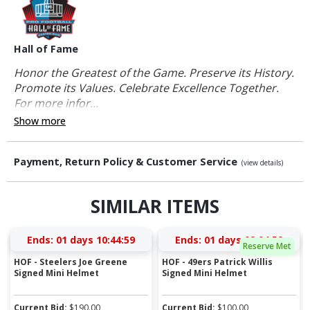
Hall of Fame
Honor the Greatest of the Game. Preserve its History.
Promote its Values. Celebrate Excellence Together.
For more infor...
Show more
Payment, Return Policy & Customer Service
(view details)
SIMILAR ITEMS
Ends:
01 days 10:44:58
Ends:
01 days 09:04:58
Reserve Met
HOF - Steelers Joe Greene
HOF - 49ers Patrick Willis
Signed Mini Helmet
Signed Mini Helmet
Current Bid:
$
190.00
Current Bid:
$
100.00