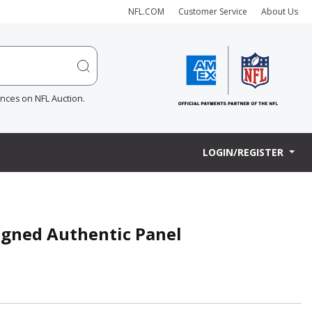
NFL.COM
Customer Service
About Us
ences on NFL Auction.
LOGIN/REGISTER
igned Authentic Panel