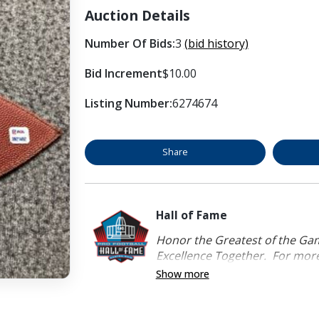
Auction Details
Number Of Bids:
3
(bid history)
Bid Increment
$10.00
Listing Number:
6274674
Share
Hall of Fame
Honor the Greatest of the Game
Excellence Together. For more 
Show more