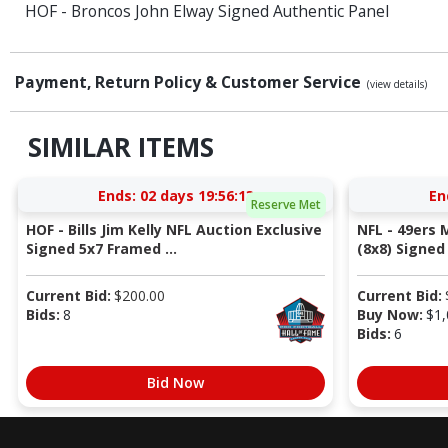
HOF - Broncos John Elway Signed Authentic Panel
Payment, Return Policy & Customer Service
(view details)
SIMILAR ITEMS
Ends:
02 days 19:56:12
En
Reserve Met
HOF - Bills Jim Kelly NFL Auction Exclusive
NFL - 49ers 
Signed 5x7 Framed ...
(8x8) Signed 
Current Bid:
$
200.00
Current Bid:
Bids:
8
Buy Now:
$
1,
Bids:
6
Bid Now