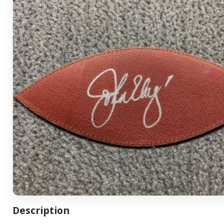
Description