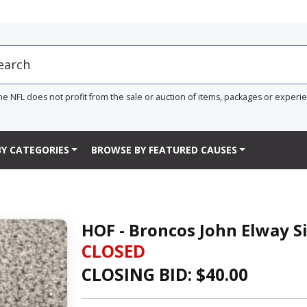
he NFL does not profit from the sale or auction of items, packages or experi
Y CATEGORIES
BROWSE BY FEATURED CAUSES
HOF - Broncos John Elway S
CLOSED
CLOSING BID: $
40.00