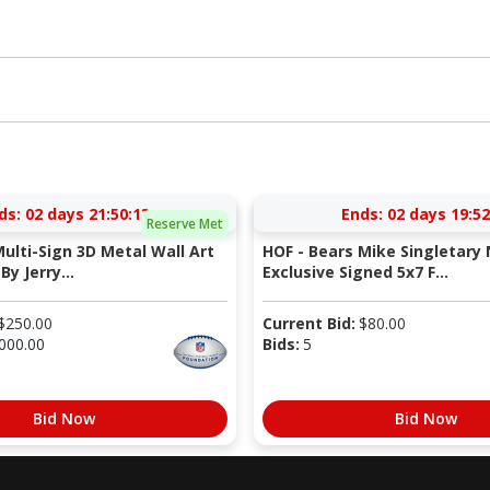
ds:
02 days 21:50:12
Ends:
02 days 19:52
Reserve Met
Multi-Sign 3D Metal Wall Art
HOF - Bears Mike Singletary 
By Jerry...
Exclusive Signed 5x7 F...
$
250.00
Current Bid:
$
80.00
000.00
Bids:
5
Bid Now
Bid Now