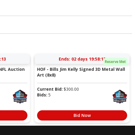
:12
Ends:
02 days 19:58:12
Reserve Met
NFL Auction
HOF - Bills Jim Kelly Signed 3D Metal Wall
Art (8x8)
Current Bid:
$
300.00
Bids:
5
Bid Now