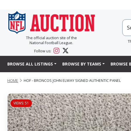
The official auction site of the
T
National Football League.
Follow us:
BROWSE ALL LISTINGS
BROWSE BY TEAMS
BROWSE B
HOME
HOF - BRONCOS JOHN ELWAY SIGNED AUTHENTIC PANEL
VIEWS: 51