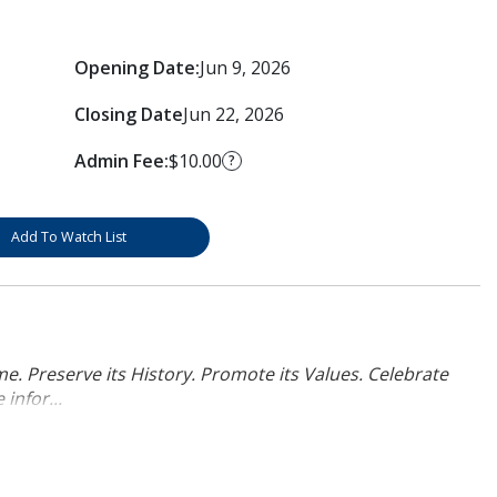
Opening Date:
Jun 9, 2026
Closing Date
Jun 22, 2026
Admin Fee:
$10.00
?
Add To Watch List
. Preserve its History. Promote its Values. Celebrate
infor...