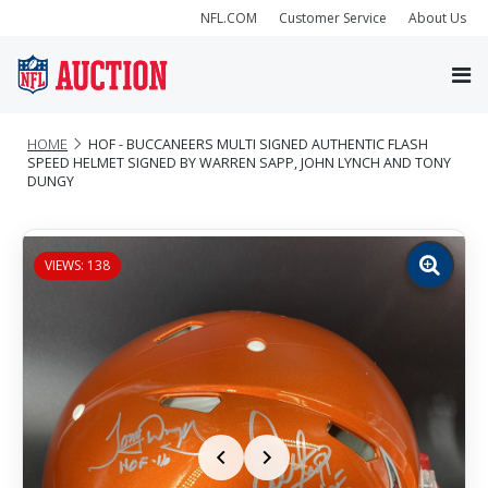
NFL.COM
Customer Service
About Us
HOME
HOF - BUCCANEERS MULTI SIGNED AUTHENTIC FLASH
SPEED HELMET SIGNED BY WARREN SAPP, JOHN LYNCH AND TONY
DUNGY
VIEWS: 138
Zoom
image