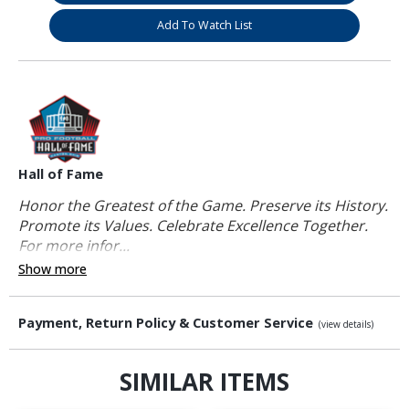
Add To Watch List
Hall of Fame
Honor the Greatest of the Game. Preserve its History.
Promote its Values. Celebrate Excellence Together.
For more infor...
Show more
Payment, Return Policy & Customer Service
(view details)
SIMILAR ITEMS