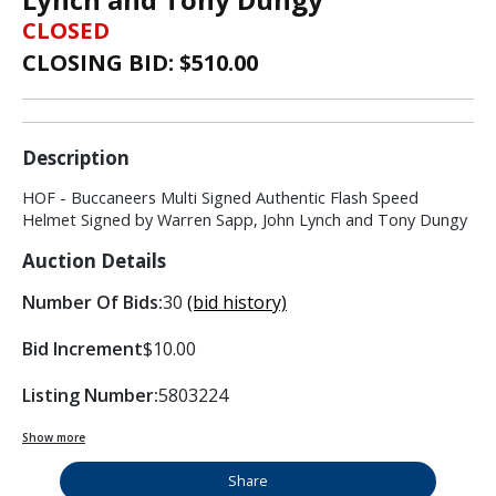
CLOSED
CLOSING BID: $
510.00
Description
HOF - Buccaneers Multi Signed Authentic Flash Speed
Helmet Signed by Warren Sapp, John Lynch and Tony Dungy
Auction Details
Number Of Bids:
30
(bid history)
Bid Increment
$10.00
Listing Number:
5803224
Show more
Share