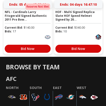
Ends:
05 days 15:23:09
Ends:
04 days 16:47:09
Reserve Not Met
NFL - Cardinals Larry
HOF - Multi Signed Replica
Fitzgerald Signed Authentic
Slate HOF Speed Helmet
2011 Pro Bow...
Signed by 20...
Current Bid:
$
140.00
Current Bid:
$
340.00
Bids:
17
Bids:
10
Bid Now
Bid Now
BROWSE BY TEAM
AFC
NORTH
SOUTH
EAST
WEST