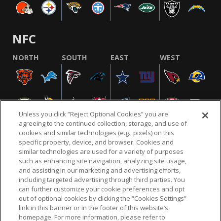
NFC
NORTH
SOUTH
EAST
WEST
Unless you click “Reject Optional Cookies” you are
agreeing to the continued collection, storage, and use of
cookies and similar technologies (e.g., pixels) on this
specific property, device, and browser. Cookies and
similar technologies are used for a variety of purposes
NFL.COM
FAQ
PRIVACY POLICY
TERMS & CONDITIONS
such as enhancing site navigation, analyzing site usage,
CUSTOMER SERVICE
YOUR PRIVACY CHOICES
COOKIE SETTINGS
and assisting in our marketing and advertising efforts,
including targeted advertising through third parties. You
AD CHOICES
can further customize your cookie preferences and opt
out of optional cookies by clicking the “Cookies Settings”
link in this banner or in the footer of this website’s
homepage. For more information, please refer to