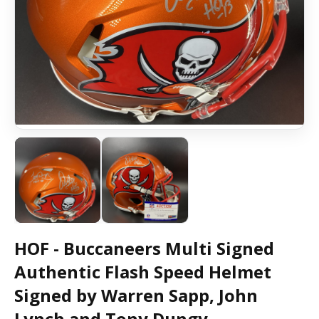
HOF - Buccaneers Multi Signed
Authentic Flash Speed Helmet
Signed by Warren Sapp, John
Lynch and Tony Dungy