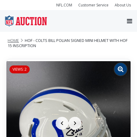
NFL.COM
Customer Service
About Us
HOME
HOF - COLTS BILL POLIAN SIGNED MINI HELMET WITH HOF
15 INSCRIPTION
VIEWS: 2
Zoom
image