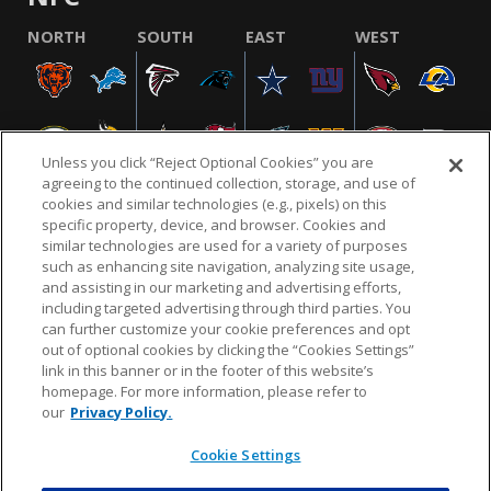
NORTH
SOUTH
EAST
WEST
Unless you click “Reject Optional Cookies” you are
agreeing to the continued collection, storage, and use of
cookies and similar technologies (e.g., pixels) on this
specific property, device, and browser. Cookies and
similar technologies are used for a variety of purposes
NFL.COM
FAQ
PRIVACY POLICY
TERMS & CONDITIONS
such as enhancing site navigation, analyzing site usage,
CUSTOMER SERVICE
YOUR PRIVACY CHOICES
COOKIE SETTINGS
and assisting in our marketing and advertising efforts,
including targeted advertising through third parties. You
AD CHOICES
can further customize your cookie preferences and opt
out of optional cookies by clicking the “Cookies Settings”
link in this banner or in the footer of this website’s
homepage. For more information, please refer to
© 2026 NFL Enterprises LLC. NFL and the NFL shield
our
Privacy Policy.
design are registered trademarks of the National
Football League.
Cookie Settings