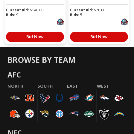
Current Bid:
$
140.00
Current Bid:
$
70.00
Bids:
9
Bids:
5
Bid Now
Bid Now
BROWSE BY TEAM
AFC
NORTH
SOUTH
EAST
WEST
NFC