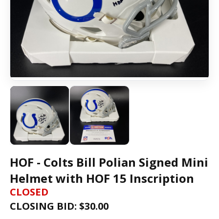
HOF - Colts Bill Polian Signed Mini
Helmet with HOF 15 Inscription
CLOSED
CLOSING BID: $
30.00