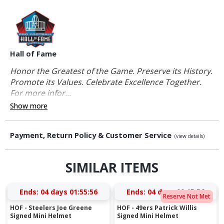
Hall of Fame
Honor the Greatest of the Game. Preserve its History.
Promote its Values. Celebrate Excellence Together.
For more infor...
Show more
Payment, Return Policy & Customer Service
(view details)
SIMILAR ITEMS
Ends:
04 days 01:55:56
Ends:
04 days 00:15:56
Reserve Not Met
HOF - Steelers Joe Greene
HOF - 49ers Patrick Willis
Signed Mini Helmet
Signed Mini Helmet