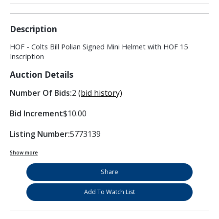
Description
HOF - Colts Bill Polian Signed Mini Helmet with HOF 15
Inscription
Auction Details
Number Of Bids:
2
(bid history)
Bid Increment
$10.00
Listing Number:
5773139
Show more
Share
Add To Watch List