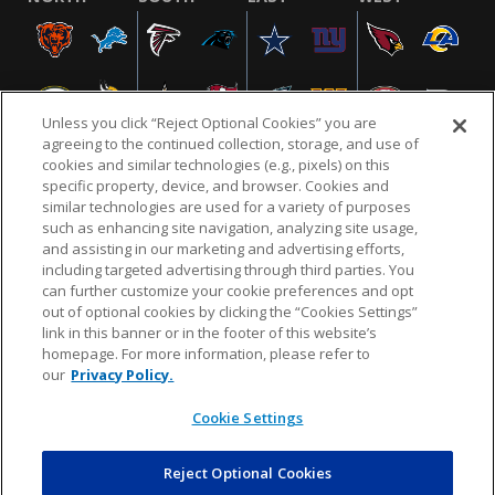
Unless you click “Reject Optional Cookies” you are
agreeing to the continued collection, storage, and use of
cookies and similar technologies (e.g., pixels) on this
specific property, device, and browser. Cookies and
similar technologies are used for a variety of purposes
NFL.COM
FAQ
PRIVACY POLICY
TERMS & CONDITIONS
such as enhancing site navigation, analyzing site usage,
CUSTOMER SERVICE
YOUR PRIVACY CHOICES
COOKIE SETTINGS
and assisting in our marketing and advertising efforts,
including targeted advertising through third parties. You
AD CHOICES
can further customize your cookie preferences and opt
out of optional cookies by clicking the “Cookies Settings”
link in this banner or in the footer of this website’s
homepage. For more information, please refer to
© 2026 NFL Enterprises LLC. NFL and the NFL shield
our
Privacy Policy.
design are registered trademarks of the National
Football League.
Cookie Settings
Reject Optional Cookies
POWEREDBY
COMMERCE