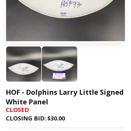
HOF - Dolphins Larry Little Signed
White Panel
CLOSED
CLOSING BID: $
30.00