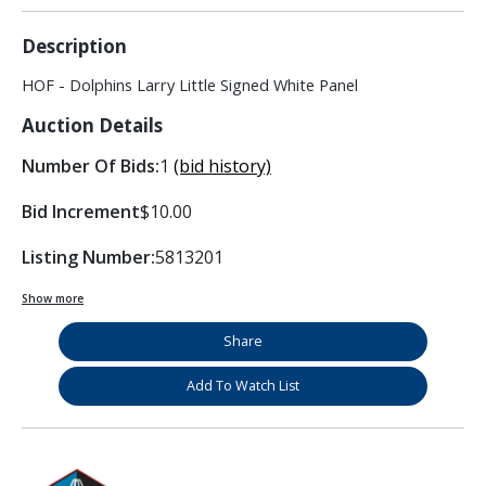
Description
HOF - Dolphins Larry Little Signed White Panel
Auction Details
Number Of Bids:
1
(bid history)
Bid Increment
$10.00
Listing Number:
5813201
Show more
Share
Add To Watch List