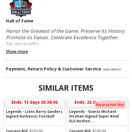
Hall of Fame
Honor the Greatest of the Game. Preserve its History.
Promote its Values. Celebrate Excellence Together.
For more infor...
Show more
Payment, Return Policy & Customer Service
(view details)
SIMILAR ITEMS
Ends:
13 days 03:36:35
Ends:
22 days 16:40:35
Reserve Not Met
Legends - Lions Barry Sanders
Legends - Giants Michael
Signed Authentic Football
Strahan Signed Super Bowl
XLII Authen...
Current Bid:
$
370.00
Current Bid:
$
100.00