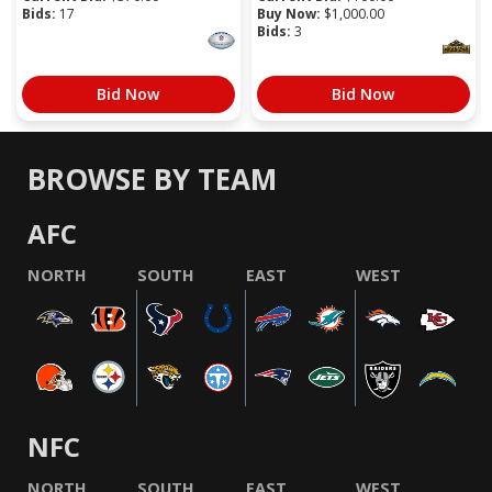
Bids:
17
Buy Now:
$
1,000.00
Bids:
3
Bid Now
Bid Now
BROWSE BY TEAM
AFC
NORTH
SOUTH
EAST
WEST
NFC
NORTH
SOUTH
EAST
WEST