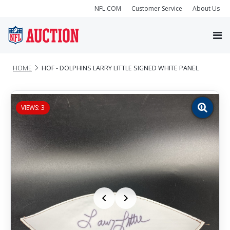
NFL.COM
Customer Service
About Us
HOME
HOF - DOLPHINS LARRY LITTLE SIGNED WHITE PANEL
VIEWS: 3
Zoom
image