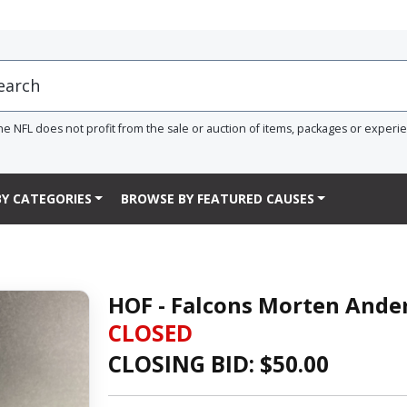
he NFL does not profit from the sale or auction of items, packages or experi
Y CATEGORIES
BROWSE BY FEATURED CAUSES
HOF - Falcons Morten Ande
CLOSED
CLOSING BID: $
50.00