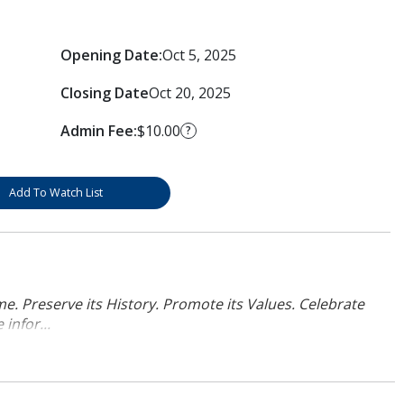
Opening Date:
Oct 5, 2025
Closing Date
Oct 20, 2025
Admin Fee:
$10.00
?
Add To Watch List
. Preserve its History. Promote its Values. Celebrate
infor...