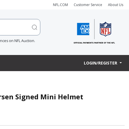
NFL.COM
Customer Service
About Us
ences on NFL Auction.
LOGIN/REGISTER
rsen Signed Mini Helmet