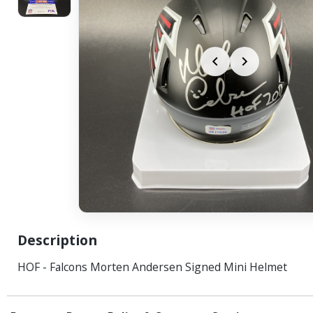
Description
HOF - Falcons Morten Andersen Signed Mini Helmet