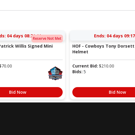
ds:
04 days 08:21:10
Ends:
04 days 09:17
Reserve Not Met
atrick Willis Signed Mini
HOF - Cowboys Tony Dorsett 
Helmet
$
70.00
Current Bid:
$
210.00
Bids:
5
Bid Now
Bid Now