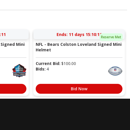
:10
Ends:
11 days 15:10:10
Reserve Met
Signed Mini
NFL - Bears Colston Loveland Signed Mini
Helmet
Current Bid:
$
100.00
Bids:
4
Bid Now