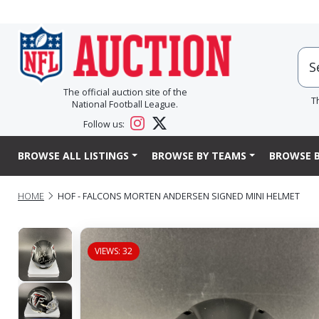
The official auction site of the
T
National Football League.
Follow us:
BROWSE ALL LISTINGS
BROWSE BY TEAMS
BROWSE B
HOME
HOF - FALCONS MORTEN ANDERSEN SIGNED MINI HELMET
VIEWS: 32