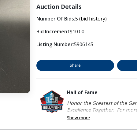
Auction Details
Number Of Bids:
5
(bid history)
Bid Increment
$10.00
Listing Number:
5906145
Share
Hall of Fame
Honor the Greatest of the Game
Excellence Together. For more 
Show more