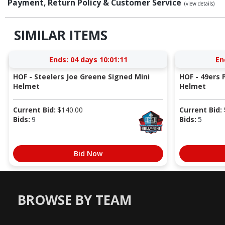
Payment, Return Policy & Customer Service
(view details)
SIMILAR ITEMS
Ends:
04 days 10:01:10
En
HOF - Steelers Joe Greene Signed Mini
HOF - 49ers P
Helmet
Helmet
Current Bid:
$
140.00
Current Bid:
Bids:
9
Bids:
5
Bid Now
BROWSE BY TEAM