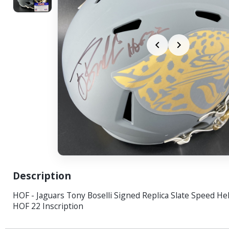
Description
HOF - Jaguars Tony Boselli Signed Replica Slate Speed He
HOF 22 Inscription