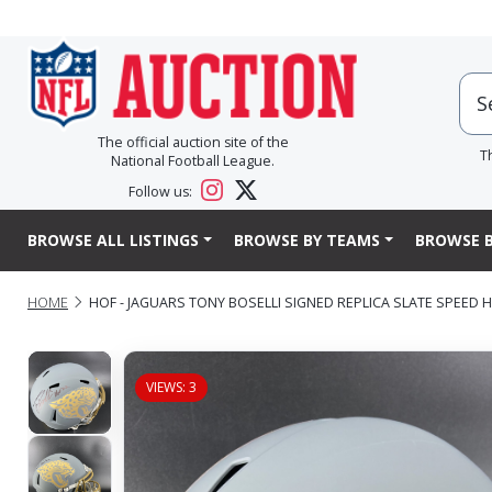
The official auction site of the
T
National Football League.
Follow us:
BROWSE ALL LISTINGS
BROWSE BY TEAMS
BROWSE B
HOME
HOF - JAGUARS TONY BOSELLI SIGNED REPLICA SLATE SPEED 
VIEWS: 3