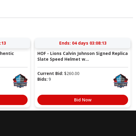
:12
Ends:
04 days 03:08:12
thentic
HOF - Lions Calvin Johnson Signed Replica
Slate Speed Helmet w...
Current Bid:
$
260.00
Bids:
9
Bid Now