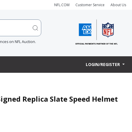
NFL.COM
Customer Service
About Us
ences on NFL Auction.
LOGIN/REGISTER
Signed Replica Slate Speed Helmet