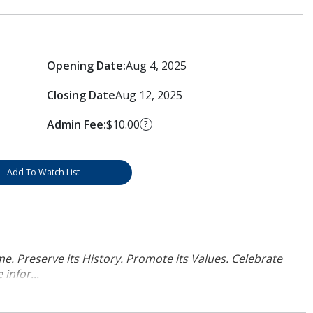
Opening Date:
Aug 4, 2025
Closing Date
Aug 12, 2025
Admin Fee:
$10.00
?
Add To Watch List
. Preserve its History. Promote its Values. Celebrate
infor...