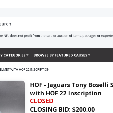
he NFL does not profit from the sale or auction of items, packages or experi
Y CATEGORIES
BROWSE BY FEATURED CAUSES
HELMET WITH HOF 22 INSCRIPTION
HOF - Jaguars Tony Boselli 
with HOF 22 Inscription
CLOSED
CLOSING BID: $
200.00