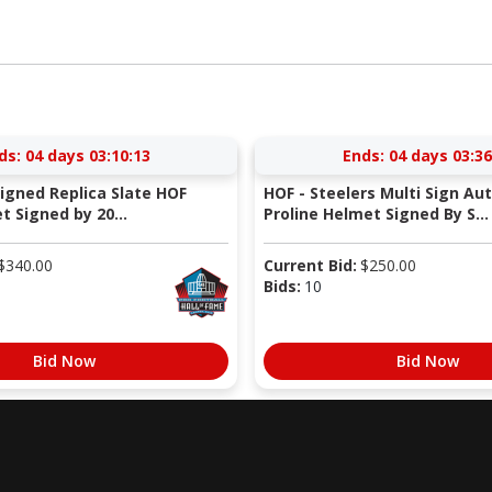
ds:
04 days 03:10:12
Ends:
04 days 03:36
Signed Replica Slate HOF
HOF - Steelers Multi Sign Au
 Signed by 20...
Proline Helmet Signed By S...
$
340.00
Current Bid:
$
250.00
Bids:
10
Bid Now
Bid Now