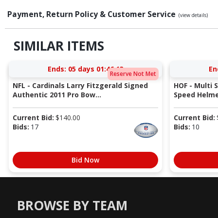
Payment, Return Policy & Customer Service
(view details)
SIMILAR ITEMS
Ends:
05 days 01:46:12
En
Reserve Not Met
NFL - Cardinals Larry Fitzgerald Signed
HOF - Multi 
Authentic 2011 Pro Bow...
Speed Helmet
Current Bid:
$
140.00
Current Bid:
Bids:
17
Bids:
10
Bid Now
BROWSE BY TEAM