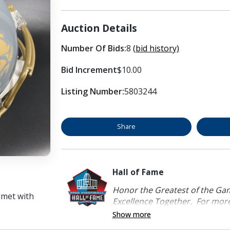
Auction Details
Number Of Bids:
8
(bid history)
Bid Increment
$10.00
Listing Number:
5803244
Share
Hall of Fame
Honor the Greatest of the Game
lmet with
Excellence Together. For more 
Show more