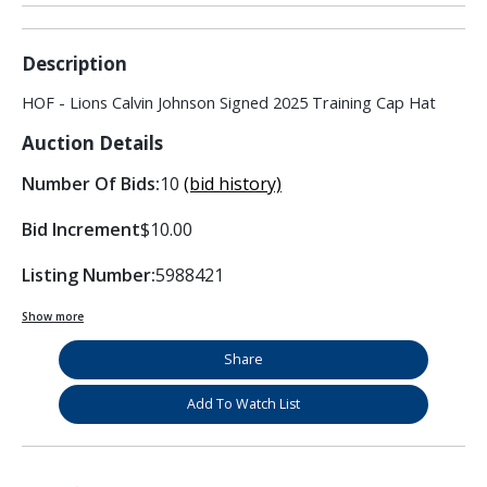
Description
HOF - Lions Calvin Johnson Signed 2025 Training Cap Hat
Auction Details
Number Of Bids:
10
(bid history)
Bid Increment
$10.00
Listing Number:
5988421
Show more
Share
Add To Watch List