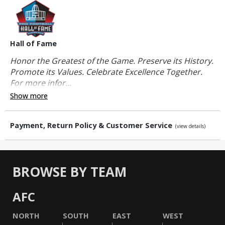
Hall of Fame
Honor the Greatest of the Game. Preserve its History.
Promote its Values. Celebrate Excellence Together.
For more infor...
Show more
Payment, Return Policy & Customer Service
(view details)
BROWSE BY TEAM
AFC
NORTH
SOUTH
EAST
WEST