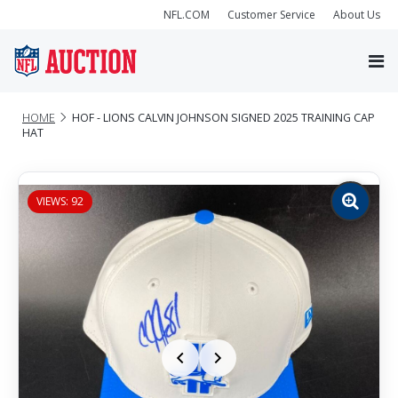
NFL.COM
Customer Service
About Us
HOME
HOF - LIONS CALVIN JOHNSON SIGNED 2025 TRAINING CAP
HAT
VIEWS: 92
Zoom
image