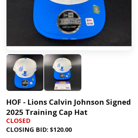
HOF - Lions Calvin Johnson Signed
2025 Training Cap Hat
CLOSED
CLOSING BID: $
120.00