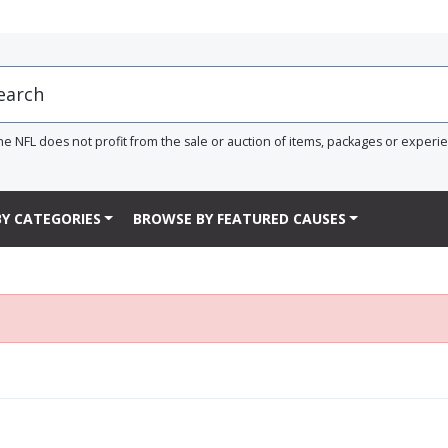
he NFL does not profit from the sale or auction of items, packages or experi
Y CATEGORIES
BROWSE BY FEATURED CAUSES