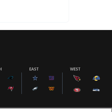
H
EAST
WEST