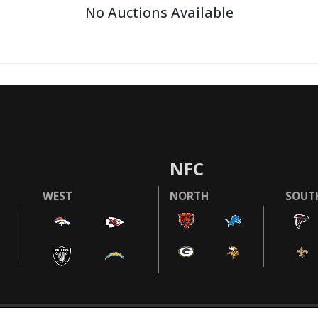
No Auctions Available
NFC
WEST
NORTH
SOUT