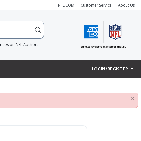
NFL.COM
Customer Service
About Us
ences on NFL Auction.
LOGIN/REGISTER