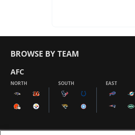
BROWSE BY TEAM
AFC
NORTH
SOUTH
EAST