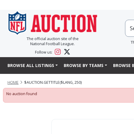
The official auction site of the
T
National Football League.
Follow us:
BROWSE ALL LISTINGS
BROWSE BY TEAMS
BROWSE B
HOME
$AUCTION.GETTITLE($LANG, 250)
No auction found