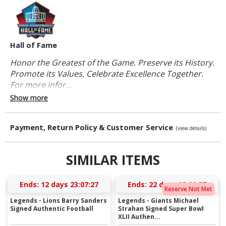
Hall of Fame
Honor the Greatest of the Game. Preserve its History.
Promote its Values. Celebrate Excellence Together.
For more infor...
Show more
Payment, Return Policy & Customer Service
(view details)
SIMILAR ITEMS
Ends:
12 days 23:07:26
Ends:
22 days 12:11:26
Reserve Not Met
Legends - Lions Barry Sanders
Legends - Giants Michael
Signed Authentic Football
Strahan Signed Super Bowl
XLII Authen...