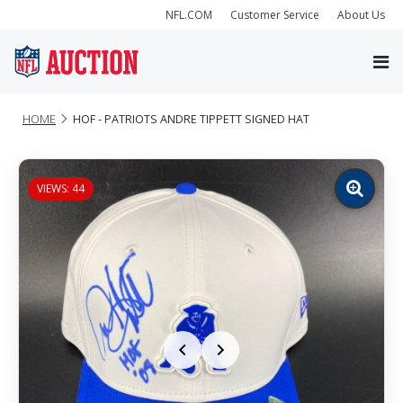
NFL.COM
Customer Service
About Us
HOME
HOF - PATRIOTS ANDRE TIPPETT SIGNED HAT
VIEWS: 44
Zoom
image