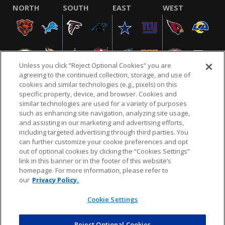
NORTH
SOUTH
EAST
WEST
Unless you click “Reject Optional Cookies” you are
agreeing to the continued collection, storage, and use of
cookies and similar technologies (e.g., pixels) on this
specific property, device, and browser. Cookies and
similar technologies are used for a variety of purposes
NFL.COM
FAQ
PRIVACY POLICY
TERMS & CONDITIONS
such as enhancing site navigation, analyzing site usage,
CUSTOMER SERVICE
YOUR PRIVACY CHOICES
COOKIE SETTINGS
and assisting in our marketing and advertising efforts,
including targeted advertising through third parties. You
AD CHOICES
can further customize your cookie preferences and opt
out of optional cookies by clicking the “Cookies Settings”
link in this banner or in the footer of this website’s
homepage. For more information, please refer to
© 2026 NFL Enterprises LLC. NFL and the NFL shield
our
Privacy Policy.
design are registered trademarks of the National
Football League.
Cookie Settings
Reject Optional Cookies