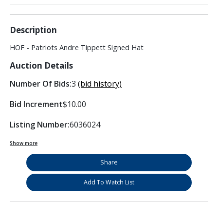
Description
HOF - Patriots Andre Tippett Signed Hat
Auction Details
Number Of Bids:
3
(bid history)
Bid Increment
$10.00
Listing Number:
6036024
Show more
Share
Add To Watch List