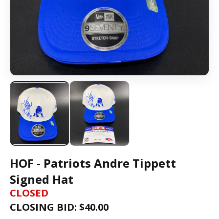
HOF - Patriots Andre Tippett
Signed Hat
CLOSED
CLOSING BID: $
40.00