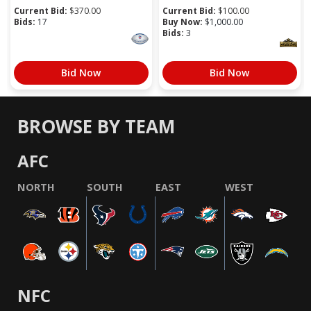
Current Bid:
$
370.00
Current Bid:
$
100.00
Bids:
17
Buy Now:
$
1,000.00
Bids:
3
Bid Now
Bid Now
BROWSE BY TEAM
AFC
NORTH
SOUTH
EAST
WEST
NFC