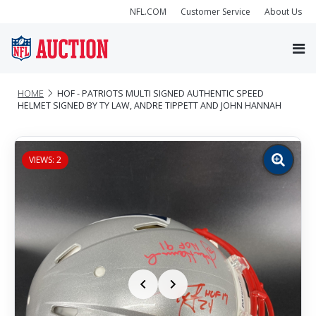
NFL.COM
Customer Service
About Us
HOME
HOF - PATRIOTS MULTI SIGNED AUTHENTIC SPEED
HELMET SIGNED BY TY LAW, ANDRE TIPPETT AND JOHN HANNAH
VIEWS: 2
Zoom
image