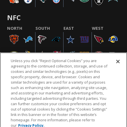
NFC
NORTH
SOUTH
EAST
WEST
Unless you click “Reject Optional Cookies” you are
agreeing to the continued collection, storage, and use of
cookies and similar technologies (e.g., pixels) on this
specific property, device, and browser. Cookies and
similar technologies are used for a variety of purposes
NFL.COM
FAQ
PRIVACY POLICY
TERMS & CONDITIONS
such as enhancing site navigation, analyzing site usage,
CUSTOMER SERVICE
YOUR PRIVACY CHOICES
COOKIE SETTINGS
and assisting in our marketing and advertising efforts,
including targeted advertising through third parties. You
AD CHOICES
can further customize your cookie preferences and opt
out of optional cookies by clicking the “Cookies Settings”
link in this banner or in the footer of this website’s
homepage. For more information, please refer to
© 2026 NFL Enterprises LLC. NFL and the NFL shield
our
Privacy Policy.