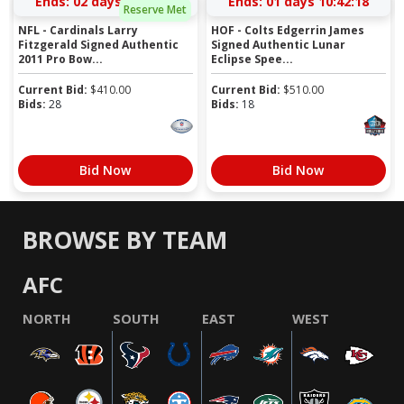
Ends:
02 days 09:50:17
Ends:
01 days 10:42:17
Reserve Met
NFL - Cardinals Larry
HOF - Colts Edgerrin James
Fitzgerald Signed Authentic
Signed Authentic Lunar
2011 Pro Bow...
Eclipse Spee...
Current Bid:
$
410.00
Current Bid:
$
510.00
Bids:
28
Bids:
18
Bid Now
Bid Now
BROWSE BY TEAM
AFC
NORTH
SOUTH
EAST
WEST