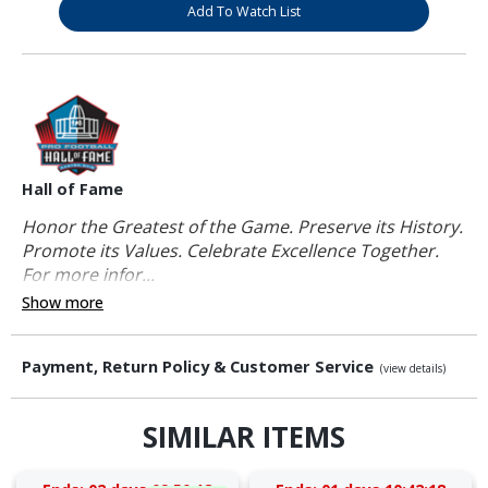
Add To Watch List
Hall of Fame
Honor the Greatest of the Game. Preserve its History.
Promote its Values. Celebrate Excellence Together.
For more infor...
Show more
Payment, Return Policy & Customer Service
(view details)
SIMILAR ITEMS