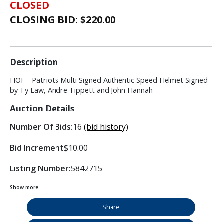
CLOSED
CLOSING BID: $
220.00
Description
HOF - Patriots Multi Signed Authentic Speed Helmet Signed
by Ty Law, Andre Tippett and John Hannah
Auction Details
Number Of Bids:
16
(bid history)
Bid Increment
$10.00
Listing Number:
5842715
Show more
Share