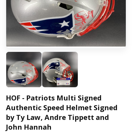
HOF - Patriots Multi Signed
Authentic Speed Helmet Signed
by Ty Law, Andre Tippett and
John Hannah