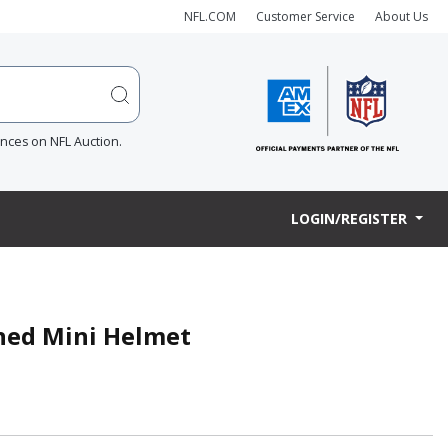
NFL.COM
Customer Service
About Us
ences on NFL Auction.
LOGIN/REGISTER
gned Mini Helmet