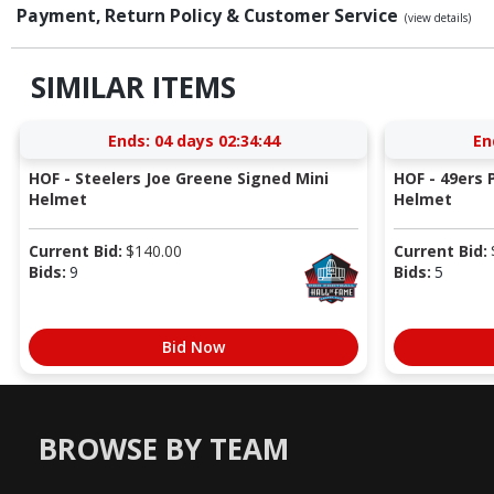
Payment, Return Policy & Customer Service
(view details)
SIMILAR ITEMS
Ends:
04 days 02:34:43
En
HOF - Steelers Joe Greene Signed Mini
HOF - 49ers P
Helmet
Helmet
Current Bid:
$
140.00
Current Bid:
Bids:
9
Bids:
5
Bid Now
BROWSE BY TEAM