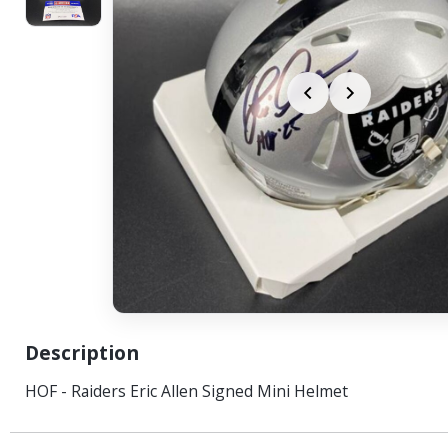
Description
HOF - Raiders Eric Allen Signed Mini Helmet