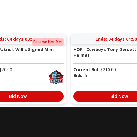
ds:
04 days 00:54:43
Ends:
04 days 01:50
Reserve Not Met
atrick Willis Signed Mini
HOF - Cowboys Tony Dorsett 
Helmet
$
70.00
Current Bid:
$
210.00
Bids:
5
Bid Now
Bid Now