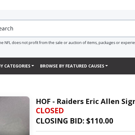
he NFL does not profit from the sale or auction of items, packages or experi
Y CATEGORIES
BROWSE BY FEATURED CAUSES
HOF - Raiders Eric Allen Si
CLOSED
CLOSING BID: $
110.00