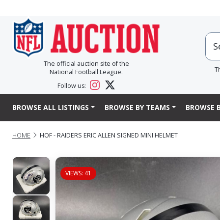
The official auction site of the
T
National Football League.
Follow us:
BROWSE ALL LISTINGS
BROWSE BY TEAMS
BROWSE B
HOME
HOF - RAIDERS ERIC ALLEN SIGNED MINI HELMET
VIEWS: 41