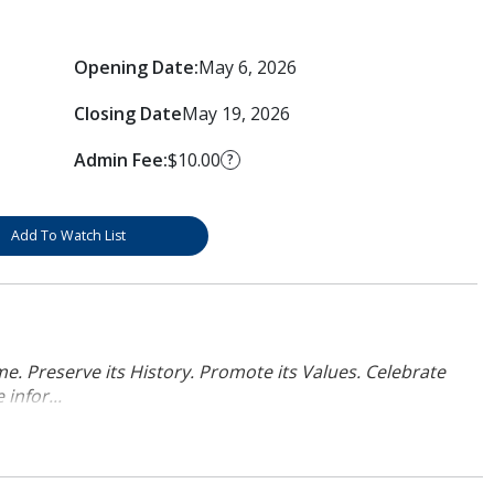
Opening Date:
May 6, 2026
Closing Date
May 19, 2026
Admin Fee:
$10.00
?
Add To Watch List
. Preserve its History. Promote its Values. Celebrate
infor...