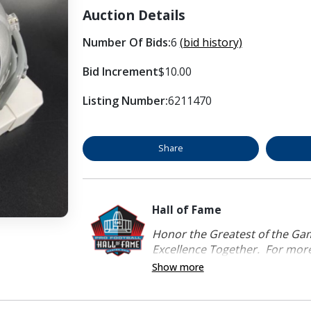
Auction Details
Number Of Bids:
6
(bid history)
Bid Increment
$10.00
Listing Number:
6211470
Share
Hall of Fame
Honor the Greatest of the Game
Excellence Together. For more 
Show more