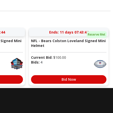
:43
Ends:
11 days 07:43:43
Reserve Met
Signed Mini
NFL - Bears Colston Loveland Signed Mini
Helmet
Current Bid:
$
100.00
Bids:
4
Bid Now