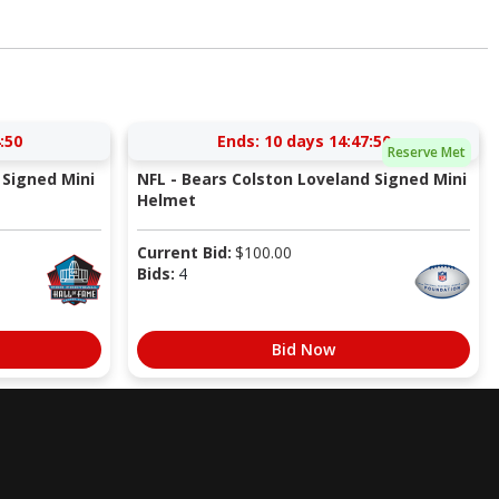
:49
Ends:
10 days 14:47:49
Reserve Met
Signed Mini
NFL - Bears Colston Loveland Signed Mini
Helmet
Current Bid:
$
100.00
Bids:
4
Bid Now