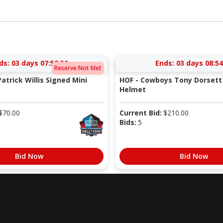
ds:
03 days 07:58:49
Ends:
03 days 08:54
Reserve Not Met
atrick Willis Signed Mini
HOF - Cowboys Tony Dorsett 
Helmet
$
70.00
Current Bid:
$
210.00
Bids:
5
Bid Now
Bid Now