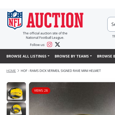
The official auction site of the
T
National Football League.
Follow us:
BROWSE ALL LISTINGS
BROWSE BY TEAMS
BROWSE B
HOME
HOF - RAMS DICK VERMEIL SIGNED RAVE MINI HELMET
VIEWS: 28