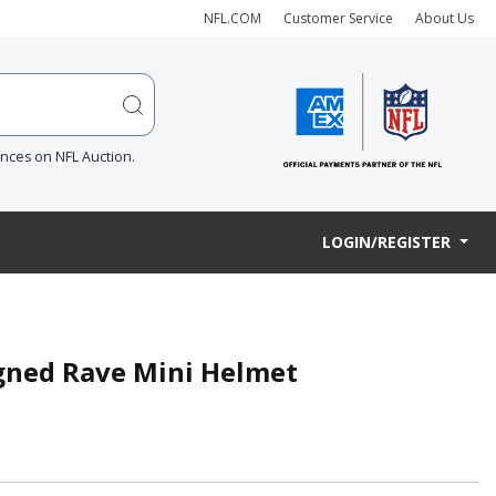
NFL.COM
Customer Service
About Us
ences on NFL Auction.
LOGIN/REGISTER
igned Rave Mini Helmet