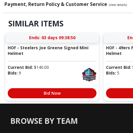
Payment, Return Policy & Customer Service
(view details)
SIMILAR ITEMS
Ends:
03 days 09:38:49
En
HOF - Steelers Joe Greene Signed Mini
HOF - 49ers P
Helmet
Helmet
Current Bid:
$
140.00
Current Bid:
Bids:
9
Bids:
5
Bid Now
BROWSE BY TEAM