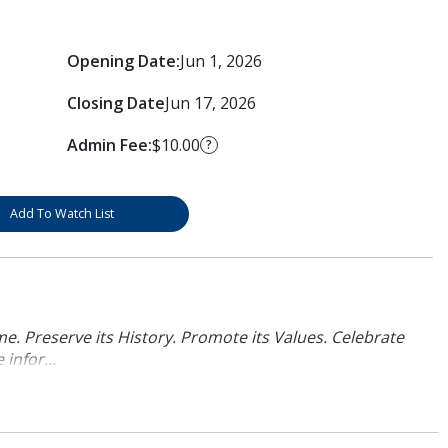
Opening Date:
Jun 1, 2026
Closing Date
Jun 17, 2026
Admin Fee:
$10.00
?
Add To Watch List
. Preserve its History. Promote its Values. Celebrate
infor...