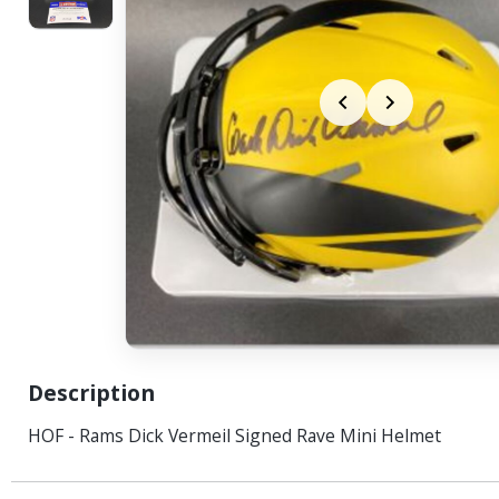
Description
HOF - Rams Dick Vermeil Signed Rave Mini Helmet