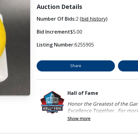
Auction Details
Number Of Bids:
2
(bid history)
Bid Increment
$5.00
Listing Number:
6255905
Share
Hall of Fame
Honor the Greatest of the Game
Excellence Together. For more 
Show more