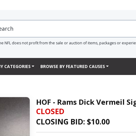
he NFL does not profit from the sale or auction of items, packages or experi
Y CATEGORIES
BROWSE BY FEATURED CAUSES
HOF - Rams Dick Vermeil S
CLOSED
CLOSING BID: $
10.00