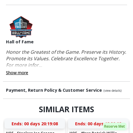
Hall of Fame
Honor the Greatest of the Game. Preserve its History.
Promote its Values. Celebrate Excellence Together.
For more infor...
Show more
Payment, Return Policy & Customer Service
(view details)
SIMILAR ITEMS
Ends:
00 days 20:19:08
Ends:
00 days 18:39:08
Reserve Met