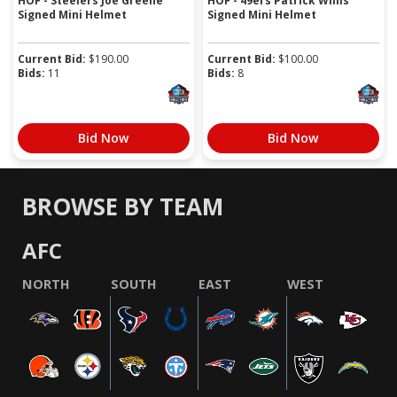
HOF - Steelers Joe Greene
HOF - 49ers Patrick Willis
Signed Mini Helmet
Signed Mini Helmet
Current Bid:
$
190.00
Current Bid:
$
100.00
Bids:
11
Bids:
8
Bid Now
Bid Now
BROWSE BY TEAM
AFC
NORTH
SOUTH
EAST
WEST