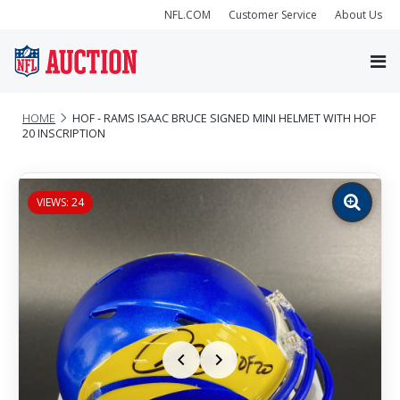
NFL.COM
Customer Service
About Us
HOME
HOF - RAMS ISAAC BRUCE SIGNED MINI HELMET WITH HOF
20 INSCRIPTION
VIEWS: 24
Zoom
image