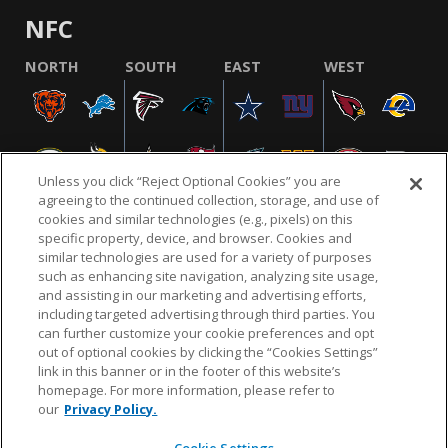
NFC
NORTH
SOUTH
EAST
WEST
Unless you click “Reject Optional Cookies” you are
agreeing to the continued collection, storage, and use of
cookies and similar technologies (e.g., pixels) on this
specific property, device, and browser. Cookies and
similar technologies are used for a variety of purposes
NFL.COM
FAQ
PRIVACY POLICY
TERMS & CONDITIONS
such as enhancing site navigation, analyzing site usage,
CUSTOMER SERVICE
YOUR PRIVACY CHOICES
COOKIE SETTINGS
and assisting in our marketing and advertising efforts,
including targeted advertising through third parties. You
AD CHOICES
can further customize your cookie preferences and opt
out of optional cookies by clicking the “Cookies Settings”
link in this banner or in the footer of this website’s
homepage. For more information, please refer to
© 2026 NFL Enterprises LLC. NFL and the NFL shield
our
Privacy Policy.
design are registered trademarks of the National
Football League.