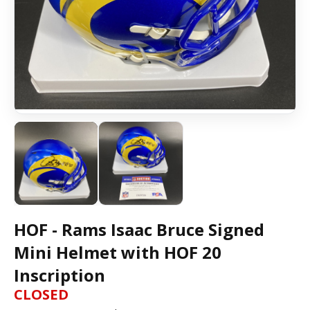
HOF - Rams Isaac Bruce Signed
Mini Helmet with HOF 20
Inscription
CLOSED