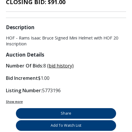
CLOSING BID: $
91.00
Description
HOF - Rams Isaac Bruce Signed Mini Helmet with HOF 20
Inscription
Auction Details
Number Of Bids:
8
(bid history)
Bid Increment
$1.00
Listing Number:
5773196
Show more
Share
Add To Watch List