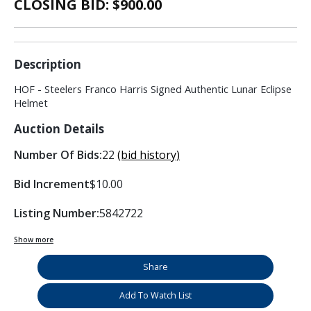
CLOSING BID: $
900.00
Description
HOF - Steelers Franco Harris Signed Authentic Lunar Eclipse
Helmet
Auction Details
Number Of Bids:
22
(bid history)
Bid Increment
$10.00
Listing Number:
5842722
Show more
Share
Add To Watch List