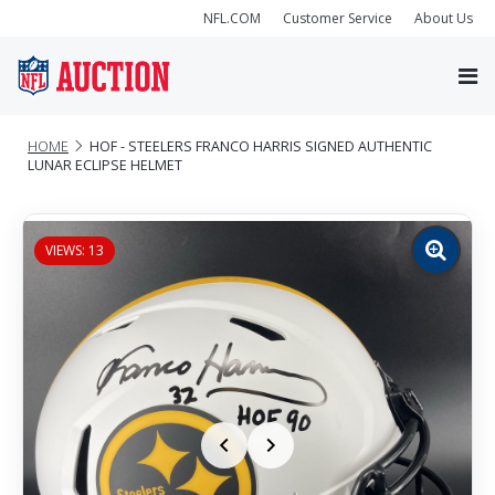
NFL.COM
Customer Service
About Us
HOME
HOF - STEELERS FRANCO HARRIS SIGNED AUTHENTIC
LUNAR ECLIPSE HELMET
VIEWS: 13
Zoom
image