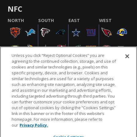
NFC
NORTH
SOUTH
EAST
WEST
Unless you click “Reject Optional Cookies” you are
agreeing to the continued collection, storage, and use of
cookies and similar technologies (e.g., pixels) on this
specific property, device, and browser. Cookies and
similar technologies are used for a variety of purposes
NFL.COM
FAQ
PRIVACY POLICY
TERMS & CONDITIONS
such as enhancing site navigation, analyzing site usage,
CUSTOMER SERVICE
YOUR PRIVACY CHOICES
COOKIE SETTINGS
and assisting in our marketing and advertising efforts,
including targeted advertising through third parties. You
AD CHOICES
can further customize your cookie preferences and opt
out of optional cookies by clicking the “Cookies Settings”
link in this banner or in the footer of this website’s
homepage. For more information, please refer to
© 2026 NFL Enterprises LLC. NFL and the NFL shield
our
Privacy Policy.
design are registered trademarks of the National
Football League.