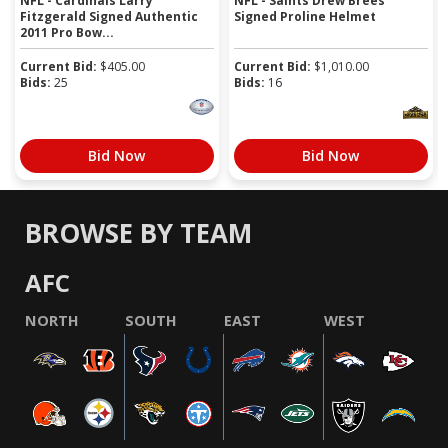
NFL - Cardinals Larry
NFL - Saints Drew Brees
Fitzgerald Signed Authentic
Signed Proline Helmet
2011 Pro Bow...
Current Bid:
$
405.00
Current Bid:
$
1,010.00
Bids:
25
Bids:
16
Bid Now
Bid Now
BROWSE BY TEAM
AFC
NORTH
SOUTH
EAST
WEST