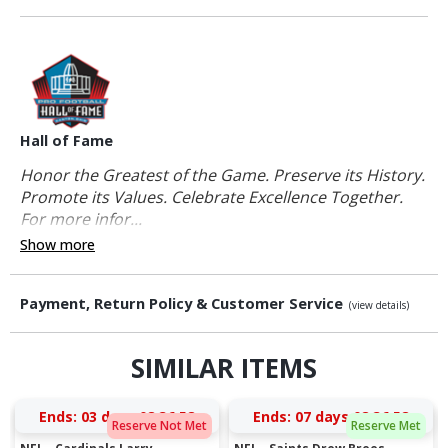
Hall of Fame
Honor the Greatest of the Game. Preserve its History.
Promote its Values. Celebrate Excellence Together.
For more infor...
Show more
Payment, Return Policy & Customer Service
(view details)
SIMILAR ITEMS
Ends:
03 days 08:36:57
Ends:
07 days 08:36:57
Reserve Not Met
Reserve Met