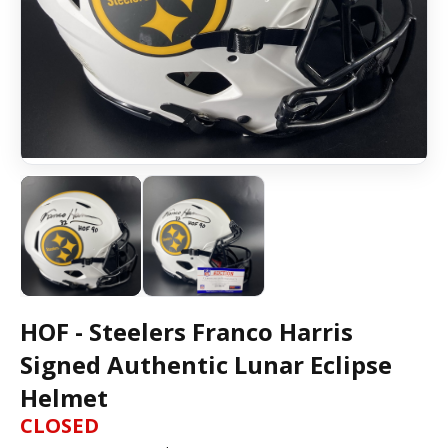
HOF - Steelers Franco Harris
Signed Authentic Lunar Eclipse
Helmet
CLOSED