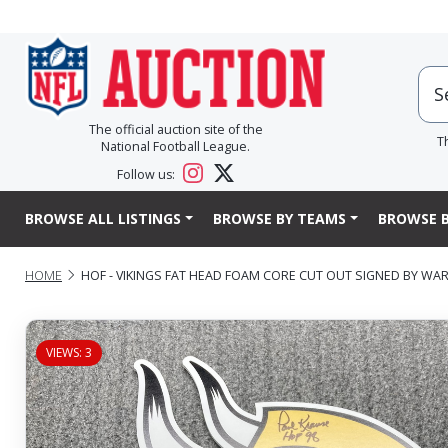
The official auction site of the
T
National Football League.
Follow us:
BROWSE ALL LISTINGS
BROWSE BY TEAMS
BROWSE B
HOME
HOF - VIKINGS FAT HEAD FOAM CORE CUT OUT SIGNED BY WA
VIEWS: 3