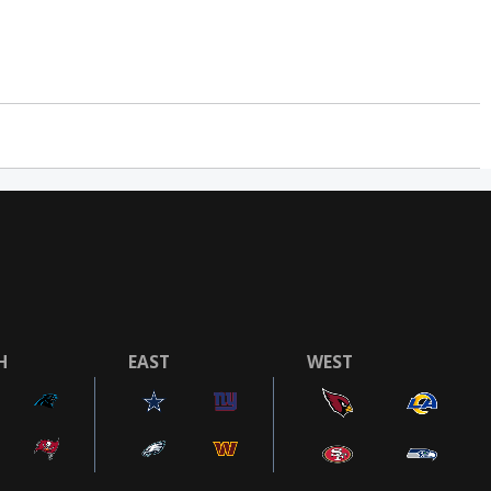
H
EAST
WEST