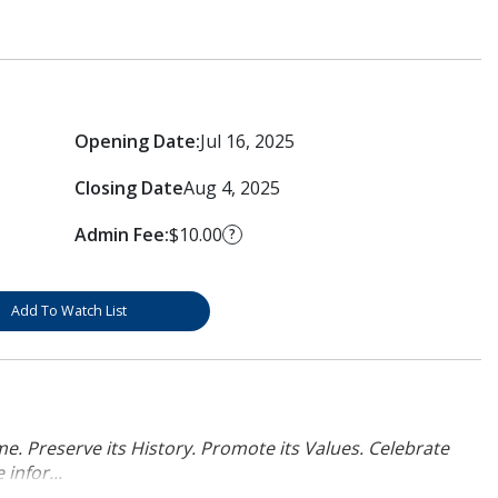
Opening Date:
Jul 16, 2025
Closing Date
Aug 4, 2025
Admin Fee:
$10.00
?
Add To Watch List
. Preserve its History. Promote its Values. Celebrate
infor...