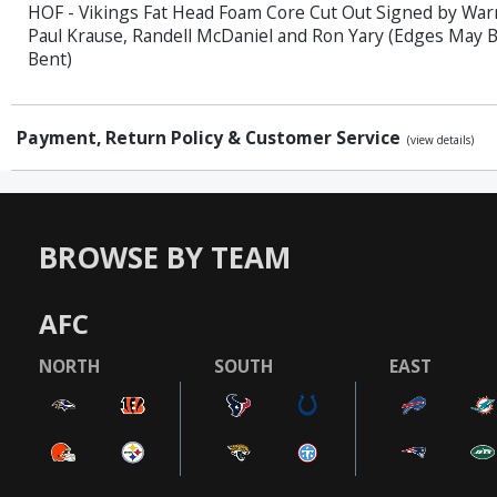
HOF - Vikings Fat Head Foam Core Cut Out Signed by Wa
Paul Krause, Randell McDaniel and Ron Yary (Edges May B
Bent)
Payment, Return Policy & Customer Service
(view details)
BROWSE BY TEAM
AFC
NORTH
SOUTH
EAST