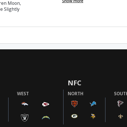
Show more
rren Moon,
e Slightly
NFC
WEST
NORTH
SOUT