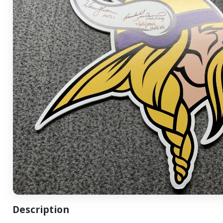
Description