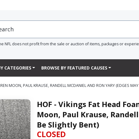
he NFL does not profit from the sale or auction of items, packages or experi
Y CATEGORIES
BROWSE BY FEATURED CAUSES
RREN MOON, PAUL KRAUSE, RANDELL MCDANIEL AND RON YARY (EDGES MAY 
HOF - Vikings Fat Head Foa
Moon, Paul Krause, Randel
Be Slightly Bent)
CLOSED