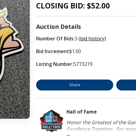
CLOSING BID: $
52.00
Auction Details
Number Of Bids:
3
(bid history)
Bid Increment
$1.00
Listing Number:
5773219
Share
Hall of Fame
Honor the Greatest of the Game
Excellence Together. For more 