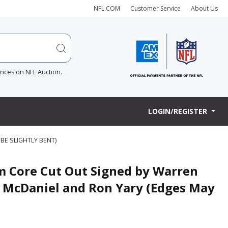
NFL.COM
Customer Service
About Us
ences on NFL Auction.
LOGIN/REGISTER
BE SLIGHTLY BENT)
m Core Cut Out Signed by Warren
l McDaniel and Ron Yary (Edges May