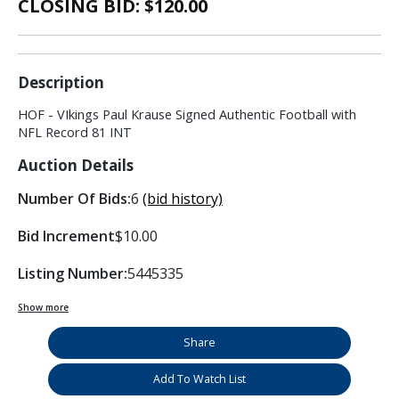
CLOSING BID: $
120.00
Description
HOF - VIkings Paul Krause Signed Authentic Football with
NFL Record 81 INT
Auction Details
Number Of Bids:
6
(bid history)
Bid Increment
$10.00
Listing Number:
5445335
Show more
Share
Add To Watch List