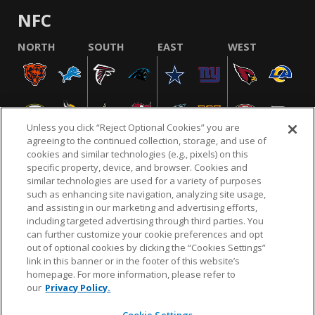
NFC
NORTH
SOUTH
EAST
WEST
Unless you click “Reject Optional Cookies” you are
agreeing to the continued collection, storage, and use of
cookies and similar technologies (e.g., pixels) on this
specific property, device, and browser. Cookies and
similar technologies are used for a variety of purposes
NFL.COM
FAQ
PRIVACY POLICY
TERMS & CONDITIONS
such as enhancing site navigation, analyzing site usage,
CUSTOMER SERVICE
YOUR PRIVACY CHOICES
COOKIE SETTINGS
and assisting in our marketing and advertising efforts,
including targeted advertising through third parties. You
AD CHOICES
can further customize your cookie preferences and opt
out of optional cookies by clicking the “Cookies Settings”
link in this banner or in the footer of this website’s
homepage. For more information, please refer to
© 2026 NFL Enterprises LLC. NFL and the NFL shield
our
Privacy Policy.
design are registered trademarks of the National
Football League.