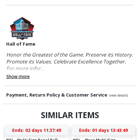
Hall of Fame
Honor the Greatest of the Game. Preserve its History.
Promote its Values. Celebrate Excellence Together.
For more infor...
Show more
Payment, Return Policy & Customer Service
(view details)
SIMILAR ITEMS
Ends:
02 days 11:37:48
Ends:
01 days 13:43:48