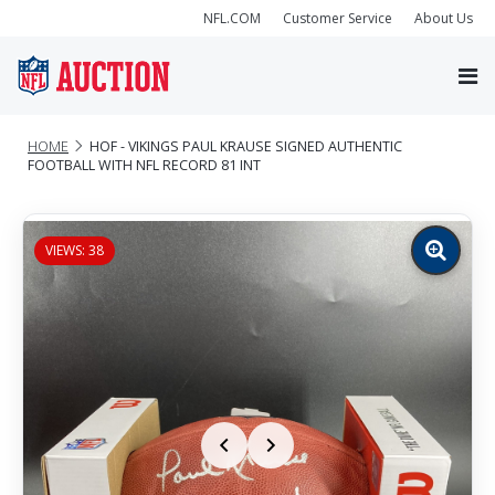
NFL.COM
Customer Service
About Us
HOME
HOF - VIKINGS PAUL KRAUSE SIGNED AUTHENTIC
FOOTBALL WITH NFL RECORD 81 INT
VIEWS: 38
Zoom
image