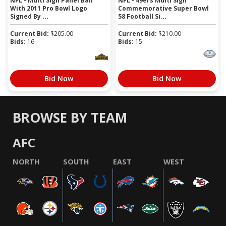
NFL - Multi Sign Panel Ball
NFL - 49ers Multi Sign
With 2011 Pro Bowl Logo
Commemorative Super Bowl
Signed By ...
58 Football Si...
Current Bid:
$
205.00
Current Bid:
$
210.00
Bids:
16
Bids:
15
Bid Now
Bid Now
BROWSE BY TEAM
AFC
NORTH
SOUTH
EAST
WEST