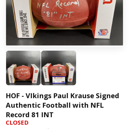
HOF - VIkings Paul Krause Signed
Authentic Football with NFL
Record 81 INT
CLOSED