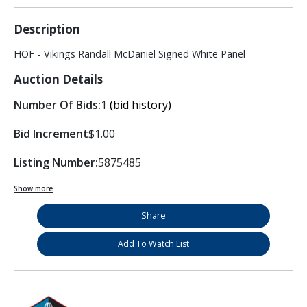
Description
HOF - Vikings Randall McDaniel Signed White Panel
Auction Details
Number Of Bids:
1
(bid history)
Bid Increment
$1.00
Listing Number:
5875485
Show more
Share
Add To Watch List