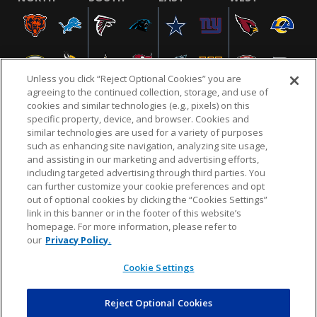
Unless you click “Reject Optional Cookies” you are
agreeing to the continued collection, storage, and use of
cookies and similar technologies (e.g., pixels) on this
specific property, device, and browser. Cookies and
similar technologies are used for a variety of purposes
NFL.COM
FAQ
PRIVACY POLICY
TERMS & CONDITIONS
such as enhancing site navigation, analyzing site usage,
CUSTOMER SERVICE
YOUR PRIVACY CHOICES
COOKIE SETTINGS
and assisting in our marketing and advertising efforts,
including targeted advertising through third parties. You
AD CHOICES
can further customize your cookie preferences and opt
out of optional cookies by clicking the “Cookies Settings”
link in this banner or in the footer of this website’s
homepage. For more information, please refer to
© 2026 NFL Enterprises LLC. NFL and the NFL shield
our
Privacy Policy.
design are registered trademarks of the National
Football League.
Cookie Settings
Reject Optional Cookies
POWEREDBY
COMMERCE