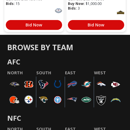
Bids:
15
Buy Now:
$
1,000.00
Bids:
3
Bid Now
Bid Now
BROWSE BY TEAM
AFC
NORTH
SOUTH
EAST
WEST
NFC
NORTH
SOUTH
EAST
WEST