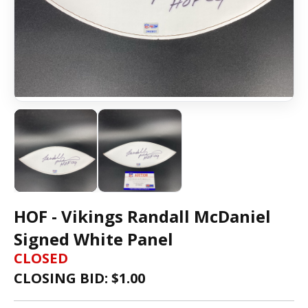
HOF - Vikings Randall McDaniel
Signed White Panel
CLOSED
CLOSING BID: $
1.00