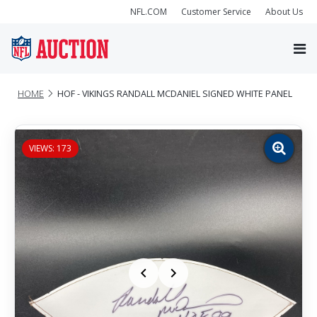
NFL.COM
Customer Service
About Us
HOME
HOF - VIKINGS RANDALL MCDANIEL SIGNED WHITE PANEL
VIEWS: 173
Zoom
image