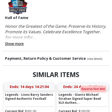
Hall of Fame
Honor the Greatest of the Game. Preserve its History.
Promote its Values. Celebrate Excellence Together.
For more infor...
Show more
Payment, Return Policy & Customer Service
(view details)
SIMILAR ITEMS
Ends:
14 days 14:21:03
Ends:
24 days 03:25:03
Reserve Not Met
Legends - Lions Barry Sanders
Legends - Giants Michael
Signed Authentic Football
Strahan Signed Super Bowl
XLII Authen...
Current Bid:
$
361.00
Current Bid:
$
100.00