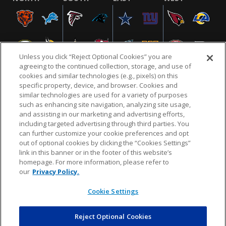
Unless you click “Reject Optional Cookies” you are
agreeing to the continued collection, storage, and use of
cookies and similar technologies (e.g., pixels) on this
specific property, device, and browser. Cookies and
similar technologies are used for a variety of purposes
NFL.COM
FAQ
PRIVACY POLICY
TERMS & CONDITIONS
such as enhancing site navigation, analyzing site usage,
CUSTOMER SERVICE
YOUR PRIVACY CHOICES
COOKIE SETTINGS
and assisting in our marketing and advertising efforts,
including targeted advertising through third parties. You
AD CHOICES
can further customize your cookie preferences and opt
out of optional cookies by clicking the “Cookies Settings”
link in this banner or in the footer of this website’s
homepage. For more information, please refer to
© 2026 NFL Enterprises LLC. NFL and the NFL shield
our
Privacy Policy.
design are registered trademarks of the National
Football League.
Cookie Settings
Reject Optional Cookies
POWEREDBY
COMMERCE