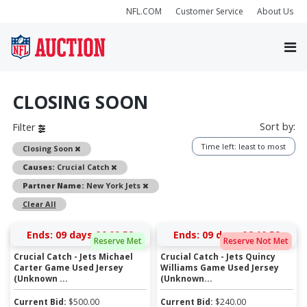
NFL.COM
Customer Service
About Us
CLOSING SOON
Sort by:
Filter
Time left: least to most
Remove
Closing Soon
Remove
Causes:
Crucial Catch
Remove
Partner Name:
New York Jets
Clear All
Ends:
09 days 06:09:59
Ends:
09 days 06:10:59
Reserve Met
Reserve Not Met
Crucial Catch - Jets Michael
Crucial Catch - Jets Quincy
Carter Game Used Jersey
Williams Game Used Jersey
(Unknown ...
(Unknown...
Current Bid:
$
500.00
Current Bid:
$
240.00