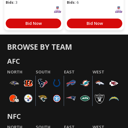
Bids:
3
Bids:
6
Bid Now
Bid Now
BROWSE BY TEAM
AFC
NORTH
SOUTH
EAST
WEST
NFC
NORTH
SOUTH
EAST
WEST