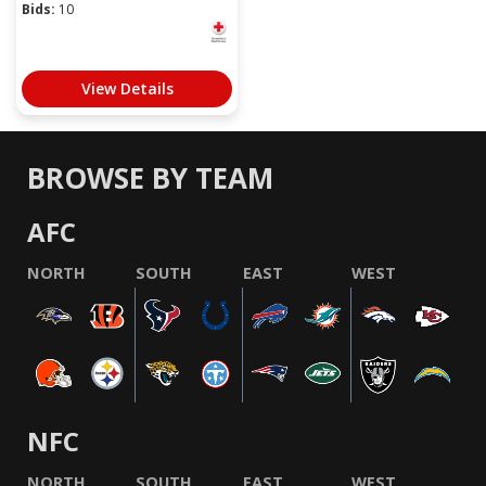
Bids:
10
View Details
BROWSE BY TEAM
AFC
NORTH
SOUTH
EAST
WEST
NFC
NORTH
SOUTH
EAST
WEST