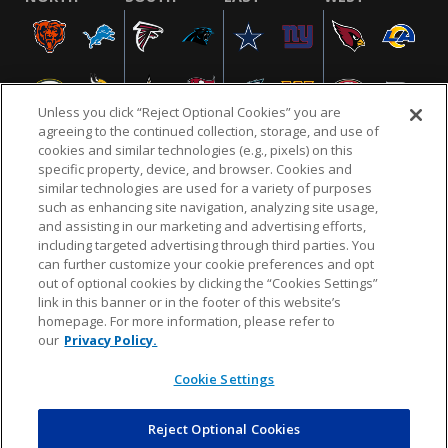
Unless you click “Reject Optional Cookies” you are
agreeing to the continued collection, storage, and use of
cookies and similar technologies (e.g., pixels) on this
specific property, device, and browser. Cookies and
similar technologies are used for a variety of purposes
NFL.COM
FAQ
PRIVACY POLICY
TERMS & CONDITIONS
such as enhancing site navigation, analyzing site usage,
CUSTOMER SERVICE
YOUR PRIVACY CHOICES
COOKIE SETTINGS
and assisting in our marketing and advertising efforts,
including targeted advertising through third parties. You
AD CHOICES
can further customize your cookie preferences and opt
out of optional cookies by clicking the “Cookies Settings”
link in this banner or in the footer of this website’s
homepage. For more information, please refer to
© 2026 NFL Enterprises LLC. NFL and the NFL shield
our
Privacy Policy.
design are registered trademarks of the National
Football League.
Cookie Settings
Reject Optional Cookies
POWEREDBY
COMMERCE