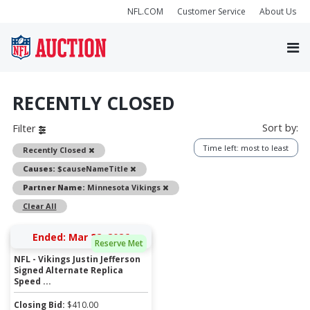
NFL.COM
Customer Service
About Us
RECENTLY CLOSED
Sort by:
Filter
Time left: most to least
Remove
Recently Closed
Remove
Causes:
$causeNameTitle
Remove
Partner Name:
Minnesota Vikings
Clear All
Ended: Mar 22, 2026
Reserve Met
NFL - Vikings Justin Jefferson
Signed Alternate Replica
Speed ...
Closing Bid:
$
410.00