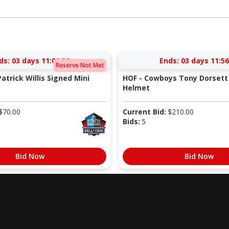
ds:
03 days 11:00:38
Ends:
03 days 11:56
Reserve Not Met
atrick Willis Signed Mini
HOF - Cowboys Tony Dorsett 
Helmet
$
70.00
Current Bid:
$
210.00
Bids:
5
Bid Now
Bid Now