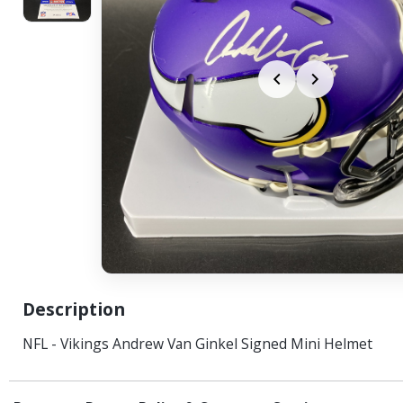
Description
NFL - Vikings Andrew Van Ginkel Signed Mini Helmet