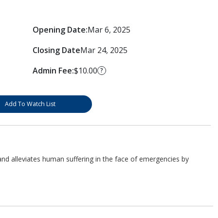
Opening Date:
Mar 6, 2025
Closing Date
Mar 24, 2025
Admin Fee:
$10.00
?
Add To Watch List
d alleviates human suffering in the face of emergencies by