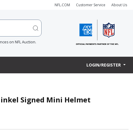
NFL.COM
Customer Service
About Us
ences on NFL Auction.
LOGIN/REGISTER
Ginkel Signed Mini Helmet