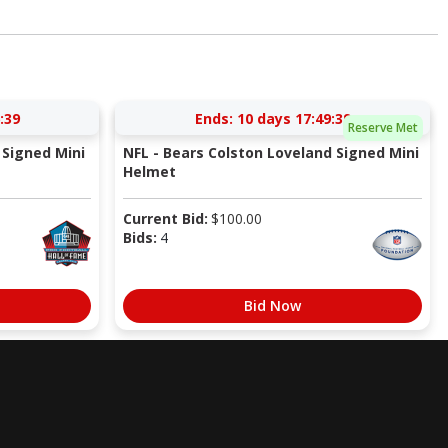
:38
Ends:
10 days 17:49:38
Reserve Met
Signed Mini
NFL - Bears Colston Loveland Signed Mini
Helmet
Current Bid:
$
100.00
Bids:
4
Bid Now