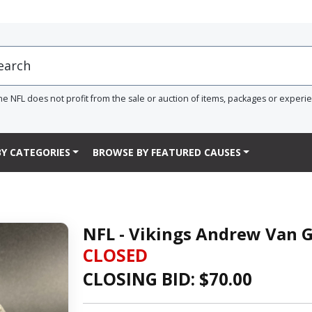
he NFL does not profit from the sale or auction of items, packages or experi
Y CATEGORIES
BROWSE BY FEATURED CAUSES
NFL - Vikings Andrew Van 
CLOSED
CLOSING BID: $
70.00