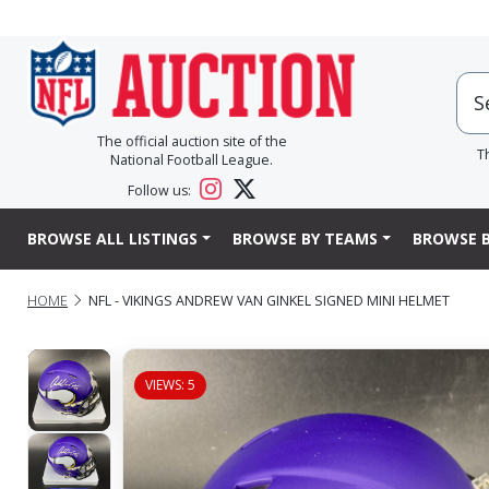
The official auction site of the
T
National Football League.
Follow us:
BROWSE ALL LISTINGS
BROWSE BY TEAMS
BROWSE B
HOME
NFL - VIKINGS ANDREW VAN GINKEL SIGNED MINI HELMET
VIEWS: 5