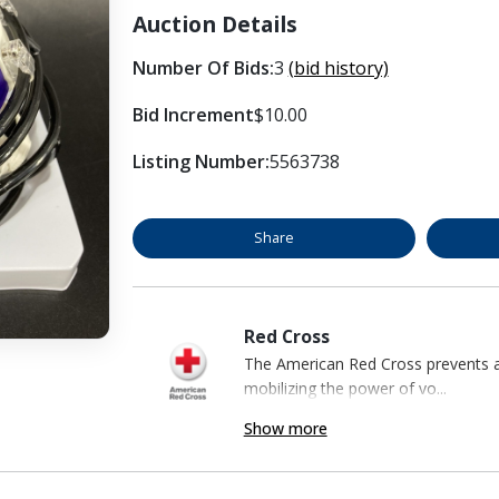
Auction Details
Number Of Bids:
3
(bid history)
Bid Increment
$10.00
Listing Number:
5563738
Share
Red Cross
The American Red Cross prevents an
mobilizing the power of vo...
Show more