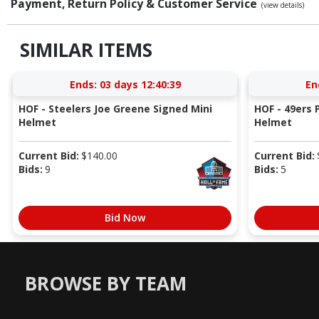
Payment, Return Policy & Customer Service
(view details)
SIMILAR ITEMS
Ends:
03 days 12:40:38
En
HOF - Steelers Joe Greene Signed Mini
HOF - 49ers P
Helmet
Helmet
Current Bid:
$
140.00
Current Bid:
Bids:
9
Bids:
5
Bid Now
BROWSE BY TEAM