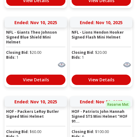
View Details
View Details
Ended: Nov 10, 2025
Ended: Nov 10, 2025
NFL - Giants Theo Johnson
NFL - Lions Hendon Hooker
Signed Blue Shield Mini
Signed Flash Mini Helmet
Helmet
Closing Bid:
$
20.00
Closing Bid:
$
20.00
Bids:
1
Bids:
1
View Details
View Details
Ended: Nov 10, 2025
Ended: Nov 10, 2025
Reserve Met
HOF - Packers LeRoy Butler
HOF - Patriots John Hannah
Signed Mini Helmet
Signed STS Mini Helmet "HOF
91...
Closing Bid:
$
60.00
Closing Bid:
$
100.00
Bids:
5
Bids:
6