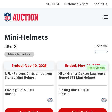
NFL.COM
Customer Service
About Us
Mini-Helmets
Sort by:
Filter
Remove
Mini-Helmets
Ended: Nov 10, 2025
Ended: Nov 10, 2025
Reserve Met
NFL - Falcons Chris Lindstrom
NFL - Giants Dexter Lawrence
Signed Mini Helmet
Signed STS Mini Helmet
Closing Bid:
$
30.00
Closing Bid:
$
110.00
Bids:
2
Bids:
3