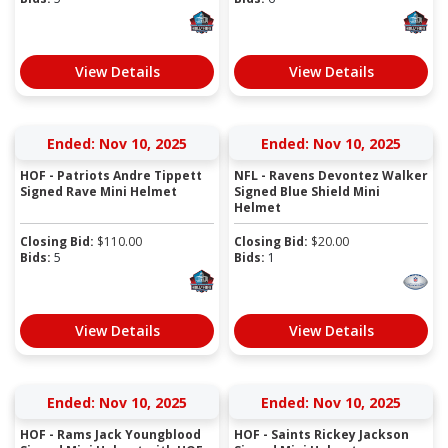
View Details
View Details
Ended: Nov 10, 2025
Ended: Nov 10, 2025
HOF - Patriots Andre Tippett
NFL - Ravens Devontez Walker
Signed Rave Mini Helmet
Signed Blue Shield Mini
Helmet
Closing Bid:
$
110.00
Closing Bid:
$
20.00
Bids:
5
Bids:
1
View Details
View Details
Ended: Nov 10, 2025
Ended: Nov 10, 2025
HOF - Rams Jack Youngblood
HOF - Saints Rickey Jackson