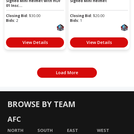
Signed Mini Helmet with HOF
Signed Mini Helmet
01 Insc...
Closing Bid:
$
30.00
Closing Bid:
$
20.00
Bids:
2
Bids:
1
View Details
View Details
Load More
BROWSE BY TEAM
AFC
NORTH
SOUTH
EAST
WEST