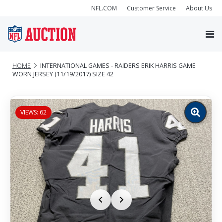
NFL.COM
Customer Service
About Us
HOME
INTERNATIONAL GAMES - RAIDERS ERIK HARRIS GAME
WORN JERSEY (11/19/2017) SIZE 42
VIEWS: 62
Zoom
image