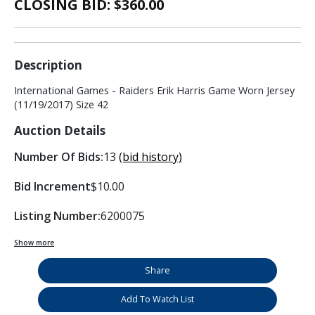
CLOSING BID: $
360.00
Description
International Games - Raiders Erik Harris Game Worn Jersey
(11/19/2017) Size 42
Auction Details
Number Of Bids:
13
(bid history)
Bid Increment
$10.00
Listing Number:
6200075
Show more
Share
Add To Watch List