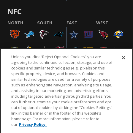
NFC
NORTH
SOUTH
EAST
WEST
Unless you click “Reject Optional Cookies” you are
agreeing to the continued collection, storage, and use of
cookies and similar technologies (e.g., pixels) on this
specific property, device, and browser. Cookies and
similar technologies are used for a variety of purposes
NFL.COM
FAQ
PRIVACY POLICY
TERMS & CONDITIONS
such as enhancing site navigation, analyzing site usage,
CUSTOMER SERVICE
YOUR PRIVACY CHOICES
COOKIE SETTINGS
and assisting in our marketing and advertising efforts,
including targeted advertising through third parties. You
AD CHOICES
can further customize your cookie preferences and opt
out of optional cookies by clicking the “Cookies Settings”
link in this banner or in the footer of this website’s
homepage. For more information, please refer to
© 2026 NFL Enterprises LLC. NFL and the NFL shield
our
Privacy Policy.
design are registered trademarks of the National
Football League.