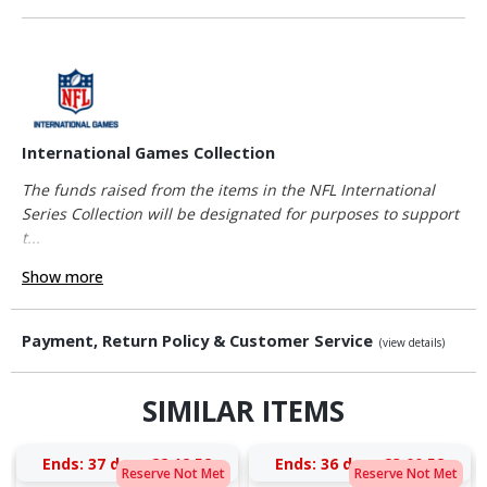
International Games Collection
The funds raised from the items in the NFL International
Series Collection will be designated for purposes to support
t...
Show more
Payment, Return Policy & Customer Service
(view details)
SIMILAR ITEMS
Ends:
37 days 22:12:52
Ends:
36 days 23:00:52
Reserve Not Met
Reserve Not Met