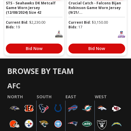
STS - Seahawks DK Metcalf
Crucial Catch - Falcons Bijan
Game Worn Jersey
Robinson Game Worn Jersey
(12/08/2024) Size 42
(9/21/...
Current Bid:
$
2,230.00
Current Bid:
$
3,150.00
Bids:
19
Bids:
17
Bid Now
Bid Now
BROWSE BY TEAM
AFC
NORTH
SOUTH
EAST
WEST