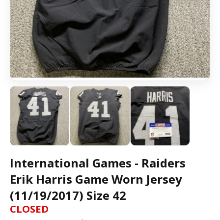
International Games - Raiders
Erik Harris Game Worn Jersey
(11/19/2017) Size 42
CLOSED