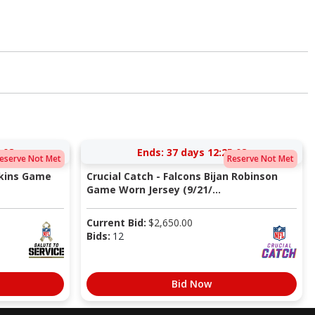
:08
Ends:
37 days 12:25:08
eserve Not Met
Reserve Not Met
pkins Game
Crucial Catch - Falcons Bijan Robinson
Game Worn Jersey (9/21/...
Current Bid:
$
2,650.00
Bids:
12
Bid Now