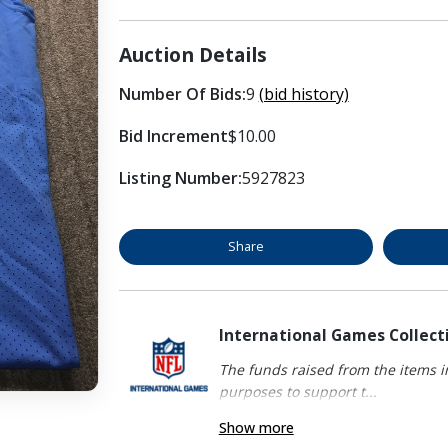
Auction Details
Number Of Bids:
9
(bid history)
Bid Increment
$10.00
Listing Number:
5927823
Share
International Games Collect
The funds raised from the items in
purposes to support t...
Show more