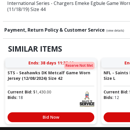
International Series - Chargers Emeke Egbule Game Wor
(11/18/19) Size 44
Payment, Return Policy & Customer Service
(view details)
SIMILAR ITEMS
Ends:
38 days 11:37:08
En
Reserve Not Met
STS - Seahawks DK Metcalf Game Worn
NFL - Saints
Jersey (12/08/2024) Size 42
Size L
Current Bid:
$
1,430.00
Current Bid:
Bids:
18
Bids:
12
Bid Now