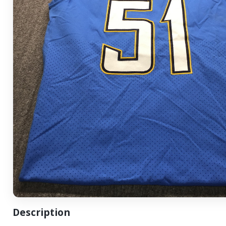
Description