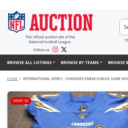
The official auction site of the
T
National Football League.
Follow us:
BROWSE ALL LISTINGS
BROWSE BY TEAMS
BROWSE B
HOME
INTERNATIONAL SERIES - CHARGERS EMEKE EGBULE GAME WORN
VIEWS: 36