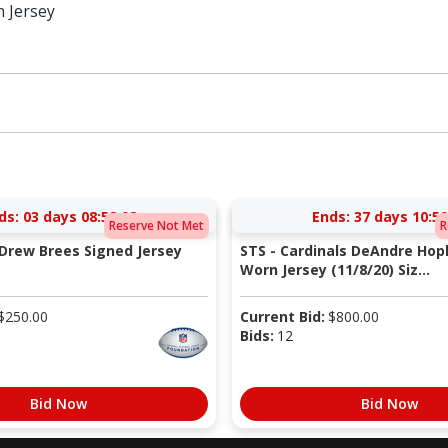
n Jersey
ds:
03 days 08:58:08
Ends:
37 days 10:50
Reserve Not Met
R
 Drew Brees Signed Jersey
STS - Cardinals DeAndre Ho
Worn Jersey (11/8/20) Siz...
$
250.00
Current Bid:
$
800.00
Bids:
12
Bid Now
Bid Now