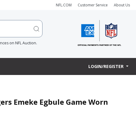
NFL.COM
Customer Service
About Us
ences on NFL Auction.
LOGIN/REGISTER
argers Emeke Egbule Game Worn