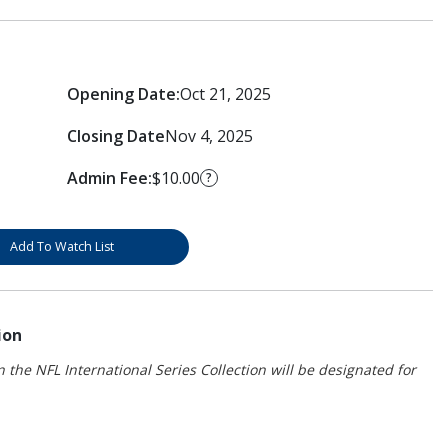
Opening Date:
Oct 21, 2025
Closing Date
Nov 4, 2025
Admin Fee:
$10.00
?
Add To Watch List
ion
 the NFL International Series Collection will be designated for