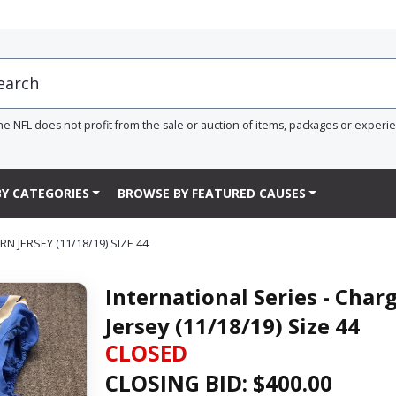
he NFL does not profit from the sale or auction of items, packages or experi
Y CATEGORIES
BROWSE BY FEATURED CAUSES
 JERSEY (11/18/19) SIZE 44
International Series - Ch
Jersey (11/18/19) Size 44
CLOSED
CLOSING BID: $
400.00