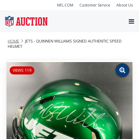
NFL.COM
Customer Service
About Us
HOME
JETS - QUINNEN WILLIAMS SIGNED AUTHENTIC SPEED
HELMET
VIEWS: 119
Zoom
image