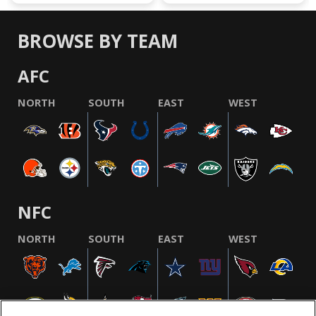
BROWSE BY TEAM
AFC
NORTH
SOUTH
EAST
WEST
NFC
NORTH
SOUTH
EAST
WEST