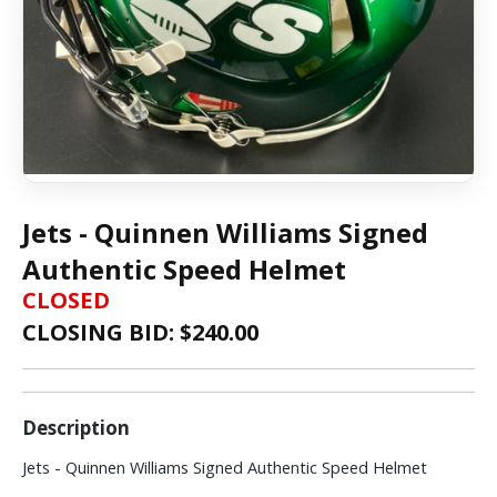
Jets - Quinnen Williams Signed
Authentic Speed Helmet
CLOSED
CLOSING BID: $
240.00
Description
Jets - Quinnen Williams Signed Authentic Speed Helmet