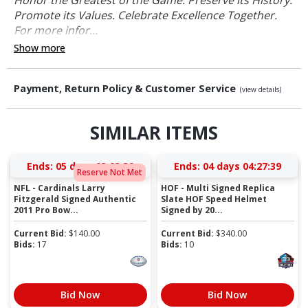
Promote its Values. Celebrate Excellence Together.
For more infor...
Show more
Payment, Return Policy & Customer Service
(view details)
SIMILAR ITEMS
Ends:
05 days 03:03:39
Ends:
04 days 04:27:39
Reserve Not Met
NFL - Cardinals Larry
HOF - Multi Signed Replica
Fitzgerald Signed Authentic
Slate HOF Speed Helmet
2011 Pro Bow...
Signed by 20...
Current Bid:
$
140.00
Current Bid:
$
340.00
Bids:
17
Bids:
10
Bid Now
Bid Now