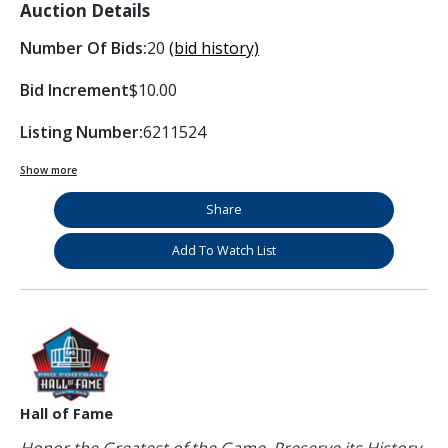
Auction Details
Number Of Bids:
20
(bid history)
Bid Increment
$10.00
Listing Number:
6211524
Show more
Share
Add To Watch List
Hall of Fame
Honor the Greatest of the Game. Preserve its History.