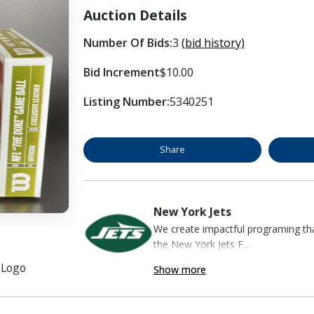
Auction Details
Number Of Bids:
3
(bid history)
Bid Increment
$10.00
Listing Number:
5340251
Share
New York Jets
We create impactful programing that
the New York Jets F...
s Logo
Show more