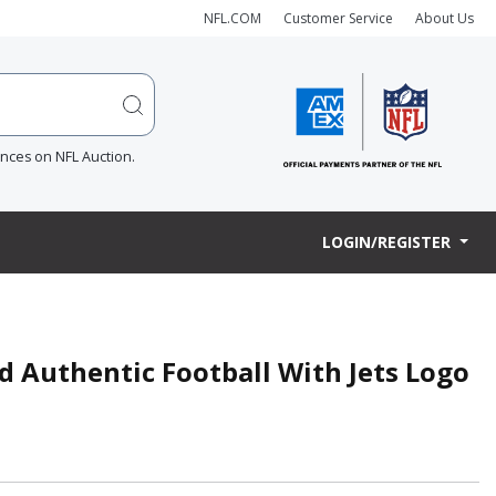
NFL.COM
Customer Service
About Us
ences on NFL Auction.
LOGIN/REGISTER
ed Authentic Football With Jets Logo