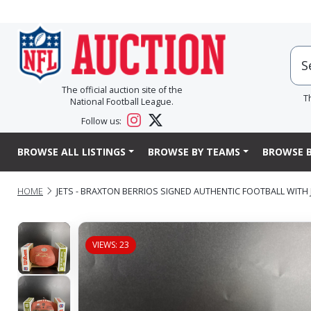
The official auction site of the
T
National Football League.
Follow us:
BROWSE ALL LISTINGS
BROWSE BY TEAMS
BROWSE B
HOME
JETS - BRAXTON BERRIOS SIGNED AUTHENTIC FOOTBALL WITH
VIEWS: 23