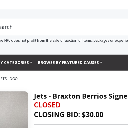
he NFL does not profit from the sale or auction of items, packages or experi
Y CATEGORIES
BROWSE BY FEATURED CAUSES
 JETS LOGO
Jets - Braxton Berrios Sign
CLOSED
CLOSING BID: $
30.00