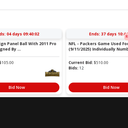
ds:
04 days 09:40:02
Ends:
37 days 10:44
R
Sign Panel Ball With 2011 Pro
NFL - Packers Game Used Foo
gned By ...
(9/11/2025) Individually Numb
$
105.00
Current Bid:
$
510.00
Bids:
12
Bid Now
Bid Now