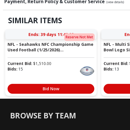
Payment, Return Policy & Customer Service
(view details)
SIMILAR ITEMS
Ends:
39 days 11:42:02
En
Reserve Not Met
NFL - Seahawks NFC Championship Game
NFL - Multi 
Used Football (1/25/2026)...
Bowl Logo Si
Current Bid:
$
1,510.00
Current Bid:
Bids:
15
Bids:
13
Bid Now
BROWSE BY TEAM