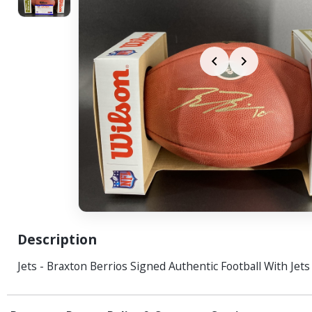
Description
Jets - Braxton Berrios Signed Authentic Football With Jet