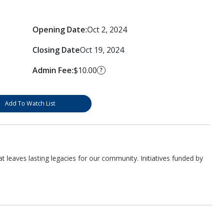
Opening Date:
Oct 2, 2024
Closing Date
Oct 19, 2024
Admin Fee:
$10.00
?
Add To Watch List
 leaves lasting legacies for our community. Initiatives funded by