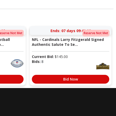
:02
Ends:
07 days 09:40:02
eserve Not Met
Reserve Not Met
tball
NFL - Cardinals Larry Fitzgerald Signed
...
Authentic Salute To Se...
Current Bid:
$
145.00
Bids:
8
Bid Now