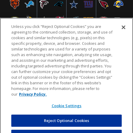
Unless you click “Reject Optional Cookies” you are
agreeing to the continued collection, storage, and use of
cookies and similar technologies (e.g., pixels) on this
specific property, device, and browser. Cookies and
similar technologies are used for a variety of purposes
NFL.COM
FAQ
PRIVACY POLICY
TERMS & CONDITIONS
such as enhancing site navigation, analyzing site usage,
CUSTOMER SERVICE
YOUR PRIVACY CHOICES
COOKIE SETTINGS
and assisting in our marketing and advertising efforts,
including targeted advertising through third parties. You
AD CHOICES
can further customize your cookie preferences and opt
out of optional cookies by clicking the “Cookies Settings”
link in this banner or in the footer of this website’s
homepage. For more information, please refer to
© 2026 NFL Enterprises LLC. NFL and the NFL shield
our
Privacy Policy.
design are registered trademarks of the National
Football League.
Cookie Settings
Reject Optional Cookies
POWEREDBY
COMMERCE
DYNAMICS