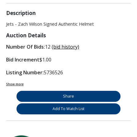
Description
Jets - Zach Wilson Signed Authentic Helmet
Auction Details
Number Of Bids:
12
(bid history)
Bid Increment
$1.00
Listing Number:
5736526
Show more
Share
Add To Watch List