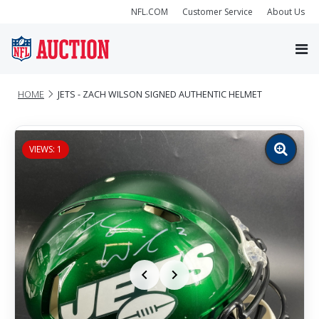
NFL.COM
Customer Service
About Us
HOME
JETS - ZACH WILSON SIGNED AUTHENTIC HELMET
VIEWS: 1
Zoom
image