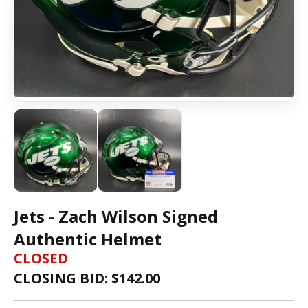
Jets - Zach Wilson Signed
Authentic Helmet
CLOSED
CLOSING BID: $
142.00