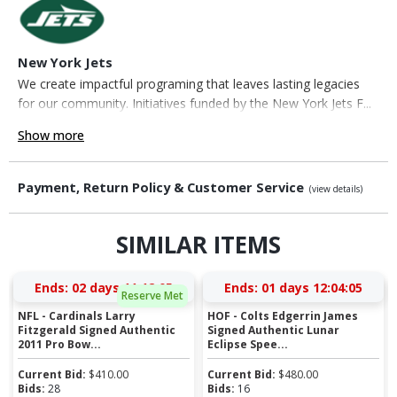
New York Jets
We create impactful programing that leaves lasting legacies
for our community. Initiatives funded by the New York Jets F...
Show more
Payment, Return Policy & Customer Service
(view details)
SIMILAR ITEMS
Ends:
02 days 11:12:05
Ends:
01 days 12:04:05
Reserve Met
NFL - Cardinals Larry
HOF - Colts Edgerrin James
Fitzgerald Signed Authentic
Signed Authentic Lunar
2011 Pro Bow...
Eclipse Spee...
Current Bid:
$
410.00
Current Bid:
$
480.00
Bids:
28
Bids:
16