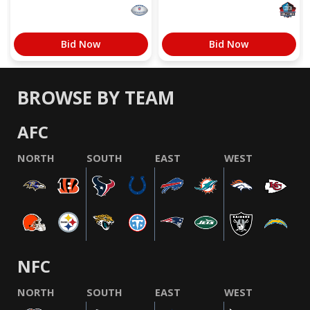
Bid Now
Bid Now
BROWSE BY TEAM
AFC
NORTH
SOUTH
EAST
WEST
NFC
NORTH
SOUTH
EAST
WEST