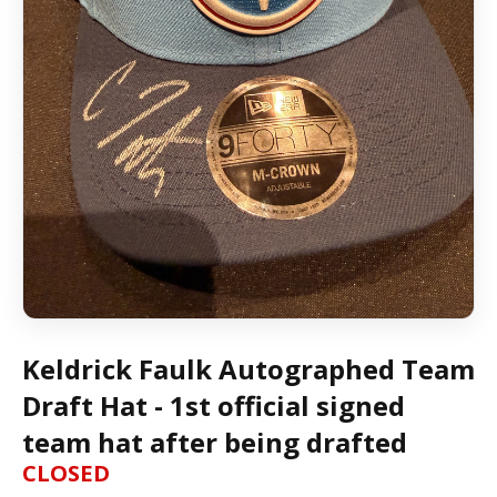
Keldrick Faulk Autographed Team
Draft Hat - 1st official signed
team hat after being drafted
CLOSED