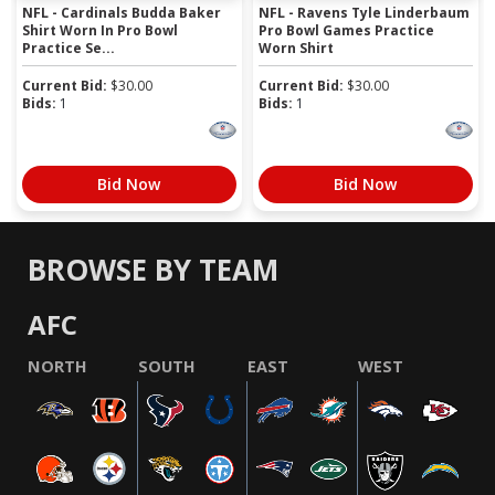
NFL - Cardinals Budda Baker
NFL - Ravens Tyle Linderbaum
Shirt Worn In Pro Bowl
Pro Bowl Games Practice
Practice Se...
Worn Shirt
Current Bid:
$
30.00
Current Bid:
$
30.00
Bids:
1
Bids:
1
Bid Now
Bid Now
BROWSE BY TEAM
AFC
NORTH
SOUTH
EAST
WEST