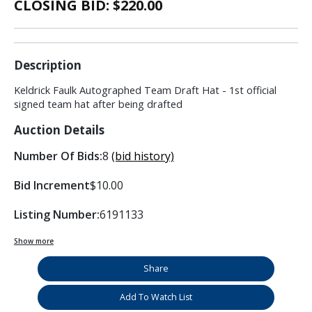
CLOSING BID: $
220.00
Description
Keldrick Faulk Autographed Team Draft Hat - 1st official
signed team hat after being drafted
Auction Details
Number Of Bids:
8
(bid history)
Bid Increment
$10.00
Listing Number:
6191133
Show more
Share
Add To Watch List