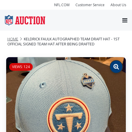
NFL.COM
Customer Service
About Us
HOME
KELDRICK FAULK AUTOGRAPHED TEAM DRAFT HAT - 1ST
OFFICIAL SIGNED TEAM HAT AFTER BEING DRAFTED
VIEWS: 124
Zoom
image