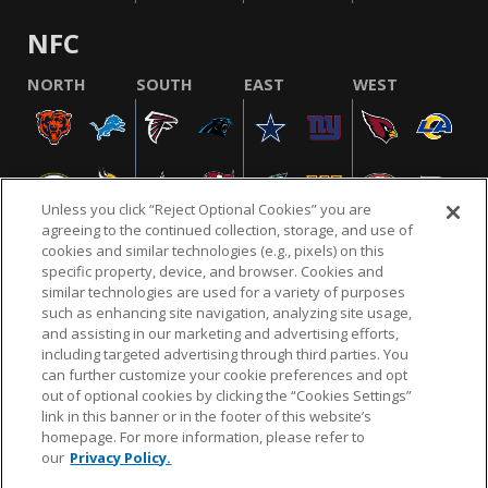
NFC
NORTH
SOUTH
EAST
WEST
Unless you click “Reject Optional Cookies” you are
agreeing to the continued collection, storage, and use of
cookies and similar technologies (e.g., pixels) on this
specific property, device, and browser. Cookies and
similar technologies are used for a variety of purposes
NFL.COM
FAQ
PRIVACY POLICY
TERMS & CONDITIONS
such as enhancing site navigation, analyzing site usage,
CUSTOMER SERVICE
YOUR PRIVACY CHOICES
COOKIE SETTINGS
and assisting in our marketing and advertising efforts,
including targeted advertising through third parties. You
AD CHOICES
can further customize your cookie preferences and opt
out of optional cookies by clicking the “Cookies Settings”
link in this banner or in the footer of this website’s
homepage. For more information, please refer to
© 2026 NFL Enterprises LLC. NFL and the NFL shield
our
Privacy Policy.
design are registered trademarks of the National
Football League.