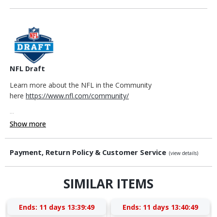
NFL Draft
Learn more about the NFL in the Community
here
https://www.nfl.com/community/
...
Show more
Payment, Return Policy & Customer Service
(view details)
SIMILAR ITEMS
Ends:
11 days 13:39:48
Ends:
11 days 13:40:48