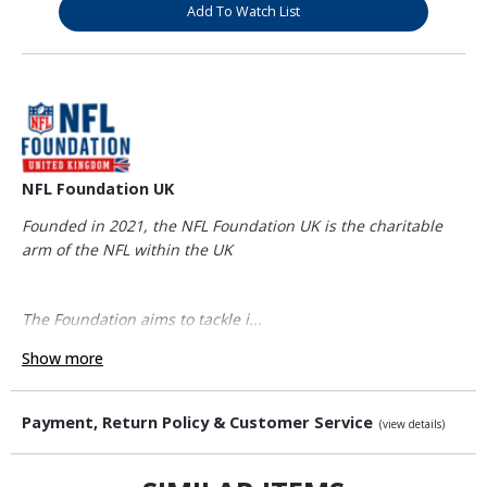
Add To Watch List
NFL Foundation UK
Founded in 2021, the NFL Foundation UK is the charitable
arm of the NFL within the UK
The Foundation aims to tackle i...
Show more
Payment, Return Policy & Customer Service
(view details)