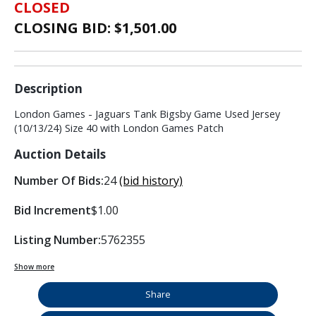
CLOSED
CLOSING BID: $
1,501.00
Description
London Games - Jaguars Tank Bigsby Game Used Jersey
(10/13/24) Size 40 with London Games Patch
Auction Details
Number Of Bids:
24
(bid history)
Bid Increment
$1.00
Listing Number:
5762355
Show more
Share