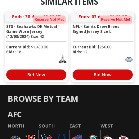
SIMILAR ITEMS
Ends:
38 days 23:08:37
Ends:
03 days 20:29:37
Reserve Not Met
Reserve Not Met
STS - Seahawks DK Metcalf
NFL - Saints Drew Brees
Game Worn Jersey
Signed Jersey Size L
(12/08/2024) Size 42
Current Bid:
$
1,430.00
Current Bid:
$
250.00
Bids:
18
Bids:
12
Bid Now
Bid Now
BROWSE BY TEAM
AFC
NORTH
SOUTH
EAST
WEST