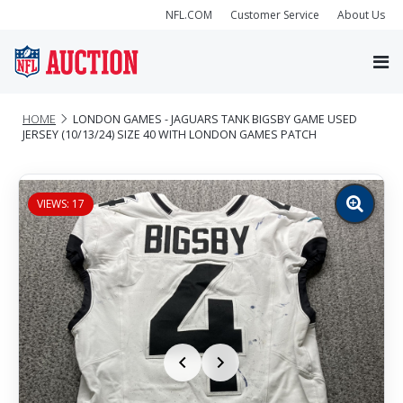
NFL.COM
Customer Service
About Us
HOME
LONDON GAMES - JAGUARS TANK BIGSBY GAME USED
JERSEY (10/13/24) SIZE 40 WITH LONDON GAMES PATCH
VIEWS: 17
Zoom
image