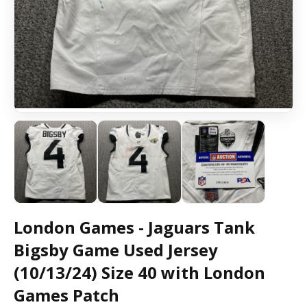
London Games - Jaguars Tank
Bigsby Game Used Jersey
(10/13/24) Size 40 with London
Games Patch