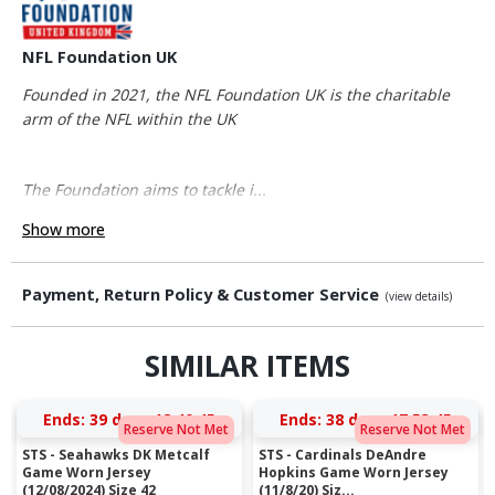
NFL Foundation UK
Founded in 2021, the NFL Foundation UK is the charitable
arm of the NFL within the UK
The Foundation aims to tackle i...
Show more
Payment, Return Policy & Customer Service
(view details)
SIMILAR ITEMS
Ends:
39 days 18:40:44
Ends:
38 days 17:53:44
Reserve Not Met
Reserve Not Met
STS - Seahawks DK Metcalf
STS - Cardinals DeAndre
Game Worn Jersey
Hopkins Game Worn Jersey
(12/08/2024) Size 42
(11/8/20) Siz...