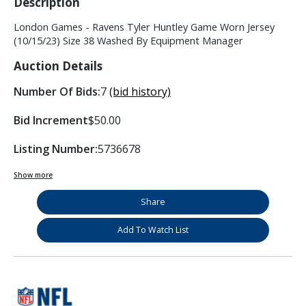
Description
London Games - Ravens Tyler Huntley Game Worn Jersey
(10/15/23) Size 38 Washed By Equipment Manager
Auction Details
Number Of Bids:
7
(bid history)
Bid Increment
$50.00
Listing Number:
5736678
Show more
Share
Add To Watch List