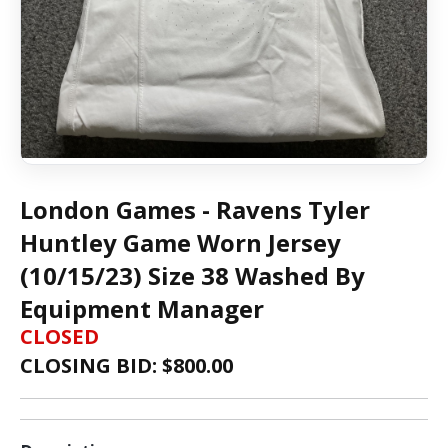
London Games - Ravens Tyler
Huntley Game Worn Jersey
(10/15/23) Size 38 Washed By
Equipment Manager
CLOSED
CLOSING BID: $
800.00