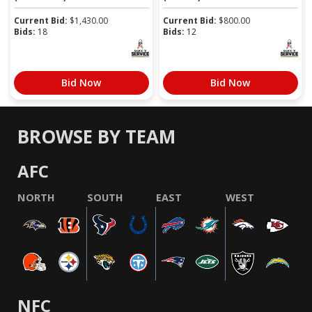
Current Bid:
$
1,430.00
Current Bid:
$
800.00
Bids:
18
Bids:
12
Bid Now
Bid Now
BROWSE BY TEAM
AFC
NORTH
SOUTH
EAST
WEST
NFC