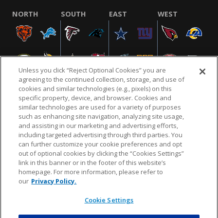
NORTH
SOUTH
EAST
WEST
Unless you click “Reject Optional Cookies” you are
agreeing to the continued collection, storage, and use of
cookies and similar technologies (e.g., pixels) on this
specific property, device, and browser. Cookies and
similar technologies are used for a variety of purposes
NFL.COM
FAQ
PRIVACY POLICY
TERMS & CONDITIONS
such as enhancing site navigation, analyzing site usage,
CUSTOMER SERVICE
YOUR PRIVACY CHOICES
COOKIE SETTINGS
and assisting in our marketing and advertising efforts,
including targeted advertising through third parties. You
AD CHOICES
can further customize your cookie preferences and opt
out of optional cookies by clicking the “Cookies Settings”
link in this banner or in the footer of this website’s
homepage. For more information, please refer to
© 2026 NFL Enterprises LLC. NFL and the NFL shield
our
Privacy Policy.
design are registered trademarks of the National
Football League.
Cookie Settings