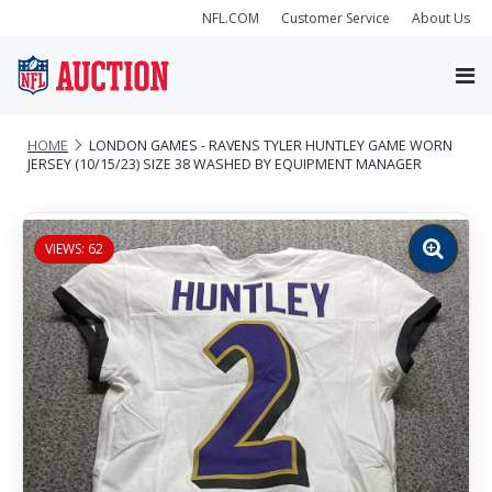
NFL.COM
Customer Service
About Us
HOME
LONDON GAMES - RAVENS TYLER HUNTLEY GAME WORN
JERSEY (10/15/23) SIZE 38 WASHED BY EQUIPMENT MANAGER
VIEWS: 62
Zoom
image